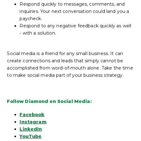
Respond quickly to messages, comments, and
inquiries. Your next conversation could land you a
paycheck.
Respond to any negative feedback quickly as well
- with a solution.
Social media is a friend for any small business. It can
create connections and leads that simply cannot be
accomplished from word-of-mouth alone. Take the time
to make social media part of your business strategy.
Follow Diamond on Social Media:
Facebook
Instagram
LinkedIn
YouTube