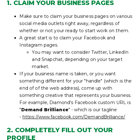
1. CLAIM YOUR BUSINESS PAGES
Make sure to claim your business pages on various
social media outlets right away, regardless of
whether or not your ready to start work on them.
A great start is to claim your Facebook and
Instagram pages.
You may want to consider Twitter, LinkedIn
and Snapchat, depending on your target
market.
If your business name is taken, or you want
something different for your "handle" (which is the
end of of the web address), come up with
something creative that represents your business.
For example, Diamond's Facebook custom URL is
"
Demand Brilliance
" - which is our tagline
-
https://www.facebook.com/DemandBrilliance/
2. COMPLETELY FILL OUT YOUR
PROFILE