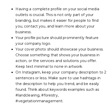
Having a complete profile on your social media
outlets is crucial. This is not only part of your
branding, but makes it easier for people to find
you, contact you, and learn more about your
business.
Your profile picture should prominently feature
your company logo.
Your cover photo should showcase your business.
Choose something that shows your business in
action, or the services and solutions you offer.
Keep text minimal to none in artwork.
On Instagram, keep your company description to 2
sentences or less. Make sure to use hashtags in
the description to help you trend, and be easily
found. Think about keywords examples such as
#landclearing, #forestry,
#vegetationmanagement.