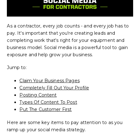
As a contractor, every job counts - and every job has to
pay. It's important that you're creating leads and
completing work that's right for your equipment and
business model. Social media is a powerful tool to gain
exposure and help grow your business.
Jump to:
Claim Your Business Pages
Completely Fill Out Your Profile
Posting Content
Types Of Content To Post
Put The Customer First
Here are some key items to pay attention to as you
ramp up your social media strategy.