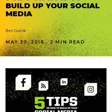
BUILD UP YOUR SOCIAL
MEDIA
Ben Gutnik
MAY 30, 2018 . 2 MIN READ