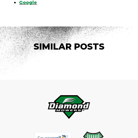
Google
SIMILAR POSTS