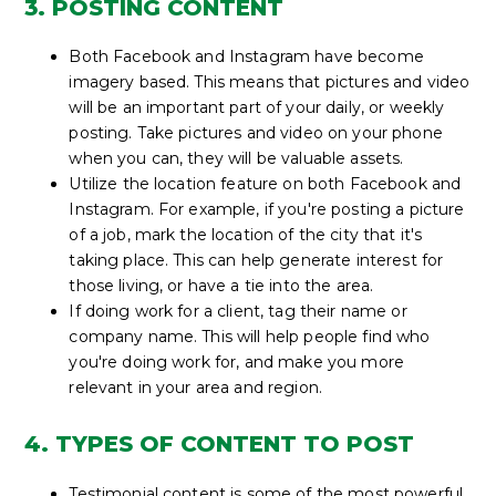
3. POSTING CONTENT
Both Facebook and Instagram have become
imagery based. This means that pictures and video
will be an important part of your daily, or weekly
posting. Take pictures and video on your phone
when you can, they will be valuable assets.
Utilize the location feature on both Facebook and
Instagram. For example, if you're posting a picture
of a job, mark the location of the city that it's
taking place. This can help generate interest for
those living, or have a tie into the area.
If doing work for a client, tag their name or
company name. This will help people find who
you're doing work for, and make you more
relevant in your area and region.
4. TYPES OF CONTENT TO POST
Testimonial content is some of the most powerful