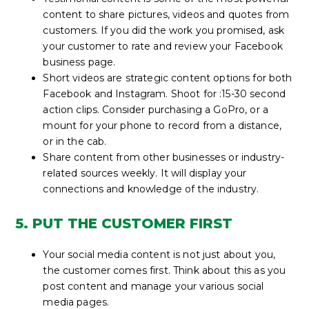
content to share pictures, videos and quotes from
customers. If you did the work you promised, ask
your customer to rate and review your Facebook
business page.
Short videos are strategic content options for both
Facebook and Instagram. Shoot for :15-30 second
action clips. Consider purchasing a GoPro, or a
mount for your phone to record from a distance,
or in the cab.
Share content from other businesses or industry-
related sources weekly. It will display your
connections and knowledge of the industry.
5. PUT THE CUSTOMER FIRST
Your social media content is not just about you,
the customer comes first. Think about this as you
post content and manage your various social
media pages.