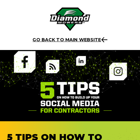
Skip
Back to listing
to
GO BACK TO MAIN WEBSITE
content
5 TIPS ON HOW TO