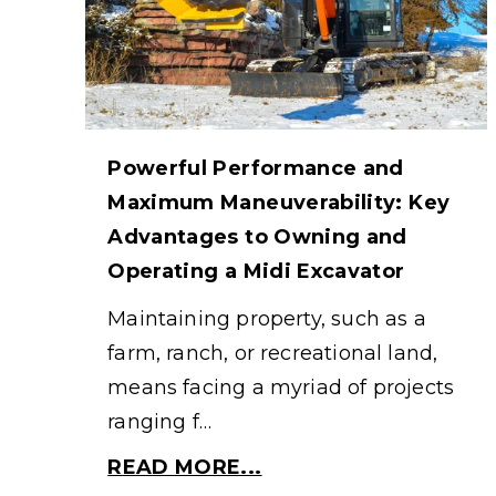
Powerful Performance and
Maximum Maneuverability: Key
Advantages to Owning and
Operating a Midi Excavator
Maintaining property, such as a
farm, ranch, or recreational land,
means facing a myriad of projects
ranging f…
READ MORE...