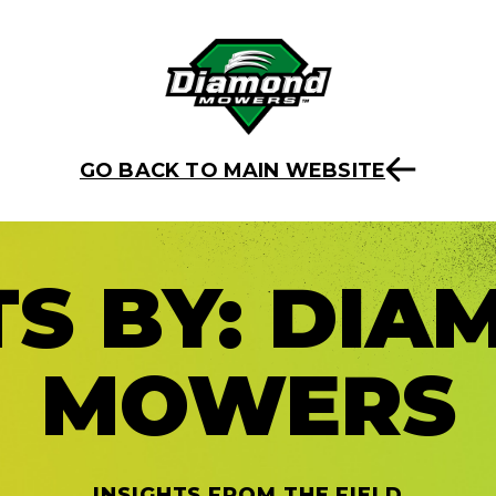
GO BACK TO MAIN WEBSITE
S BY:
DIA
MOWERS
INSIGHTS FROM THE FIELD