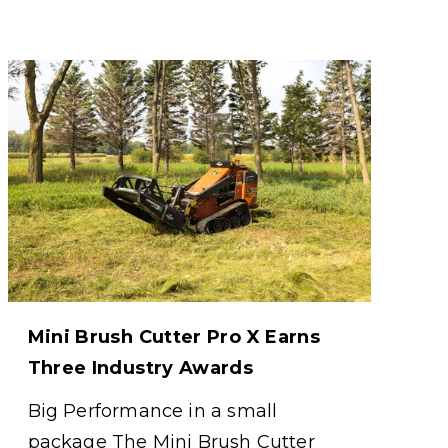
Mini Brush Cutter Pro X Earns
Three Industry Awards
Big Performance in a small
package The Mini Brush Cutter