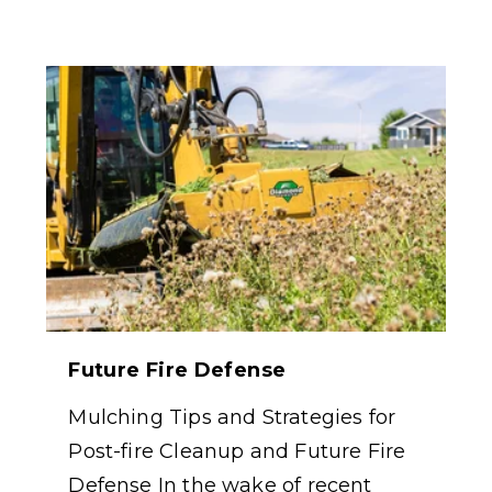
Future Fire Defense
Mulching Tips and Strategies for
Post-fire Cleanup and Future Fire
Defense In the wake of recent