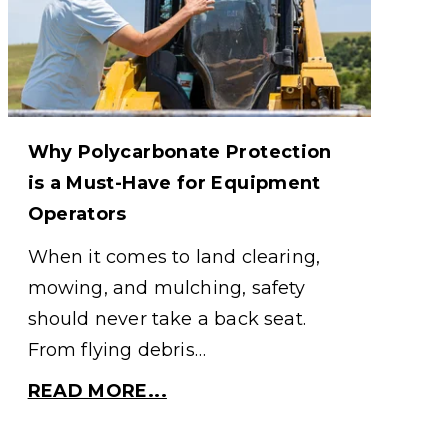
Why Polycarbonate Protection
is a Must-Have for Equipment
Operators
When it comes to land clearing,
mowing, and mulching, safety
should never take a back seat.
From flying debris…
READ MORE...