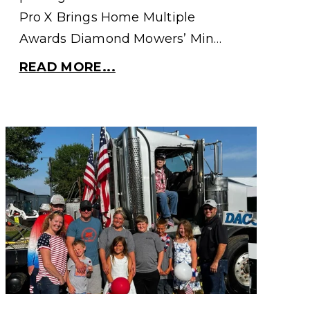
Pro X Brings Home Multiple
Awards Diamond Mowers’ Min…
READ MORE...