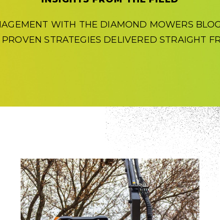
NAGEMENT WITH THE DIAMOND MOWERS BLOG.
D PROVEN STRATEGIES DELIVERED STRAIGHT FR