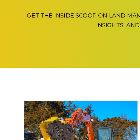
GET THE INSIDE SCOOP ON LAND MA
INSIGHTS, AN