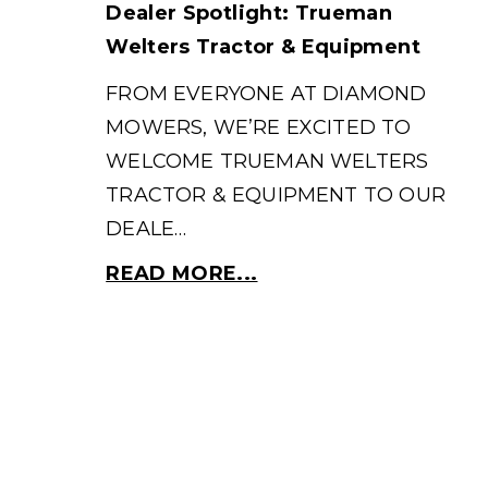
Dealer Spotlight: Trueman
Welters Tractor & Equipment
FROM EVERYONE AT DIAMOND
MOWERS, WE’RE EXCITED TO
WELCOME TRUEMAN WELTERS
TRACTOR & EQUIPMENT TO OUR
DEALE…
READ MORE...