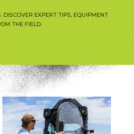
 DISCOVER EXPERT TIPS, EQUIPMENT
OM THE FIELD.