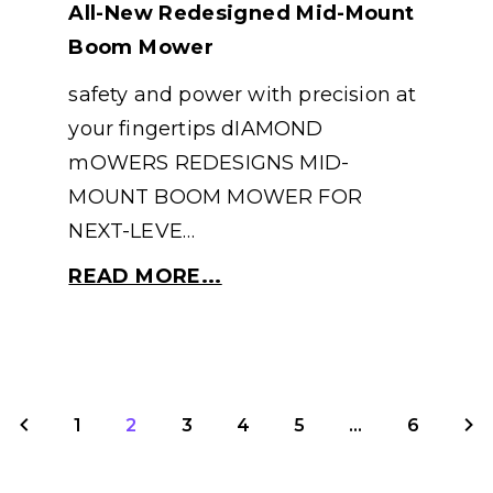
All-New Redesigned Mid-Mount
Boom Mower
safety and power with precision at
your fingertips dIAMOND
mOWERS REDESIGNS MID-
MOUNT BOOM MOWER FOR
NEXT-LEVE…
READ MORE...
1
2
3
4
5
...
6