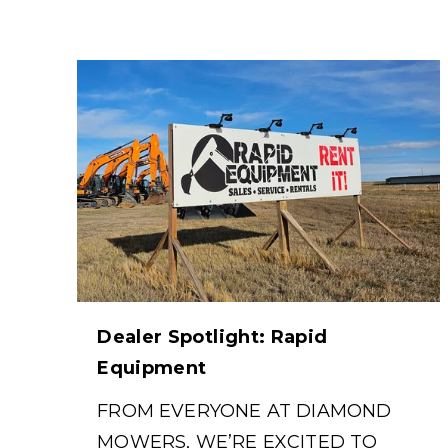
Dealer Spotlight: Rapid
Equipment
FROM EVERYONE AT DIAMOND
MOWERS, WE’RE EXCITED TO