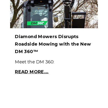
Diamond Mowers Disrupts
Roadside Mowing with the New
DM 360™
Meet the DM 360:
READ MORE...