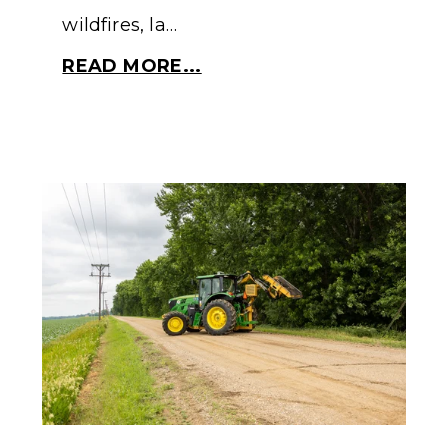
wildfires, la…
READ MORE...