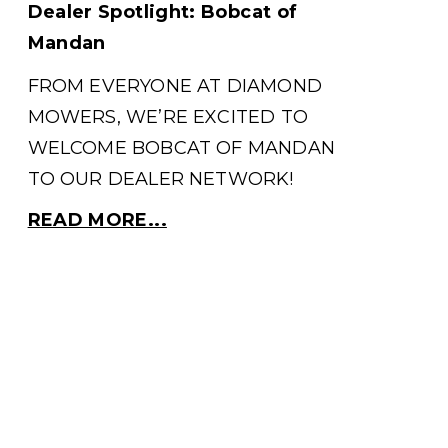
Dealer Spotlight: Bobcat of
Mandan
FROM EVERYONE AT DIAMOND
MOWERS, WE’RE EXCITED TO
WELCOME BOBCAT OF MANDAN
TO OUR DEALER NETWORK!
READ MORE...