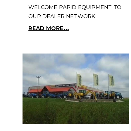
WELCOME RAPID EQUIPMENT TO
OUR DEALER NETWORK!
READ MORE...