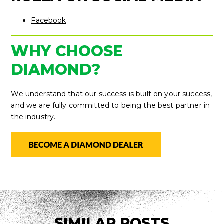
Facebook
WHY CHOOSE
DIAMOND?
We understand that our success is built on your success,
and we are fully committed to being the best partner in
the industry.
SIMILAR POSTS