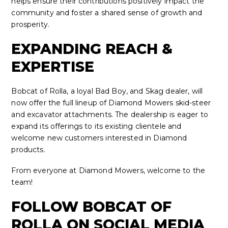
helps ensure their contributions positively impact the
community and foster a shared sense of growth and
prosperity.
EXPANDING REACH &
EXPERTISE
Bobcat of Rolla, a loyal Bad Boy, and Skag dealer, will
now offer the full lineup of Diamond Mowers skid-steer
and excavator attachments. The dealership is eager to
expand its offerings to its existing clientele and
welcome new customers interested in Diamond
products.
From everyone at Diamond Mowers, welcome to the
team!
FOLLOW BOBCAT OF
ROLLA ON SOCIAL MEDIA