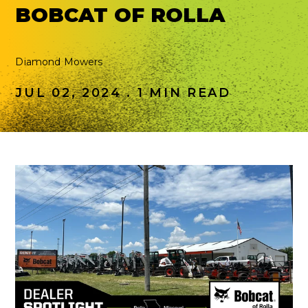
BOBCAT OF ROLLA
Diamond Mowers
JUL 02, 2024 . 1 MIN READ