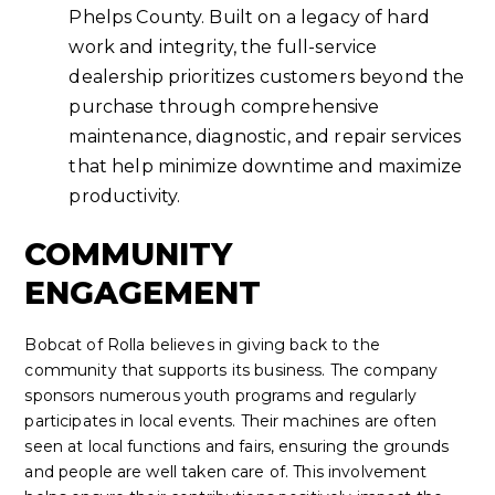
Phelps County. Built on a legacy of hard
work and integrity, the full-service
dealership prioritizes customers beyond the
purchase through comprehensive
maintenance, diagnostic, and repair services
that help minimize downtime and maximize
productivity.
COMMUNITY
ENGAGEMENT
Bobcat of Rolla believes in giving back to the
community that supports its business. The company
sponsors numerous youth programs and regularly
participates in local events. Their machines are often
seen at local functions and fairs, ensuring the grounds
and people are well taken care of. This involvement