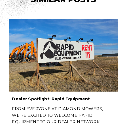
Dealer Spotlight: Rapid Equipment
FROM EVERYONE AT DIAMOND MOWERS,
WE’RE EXCITED TO WELCOME RAPID
EQUIPMENT TO OUR DEALER NETWORK!