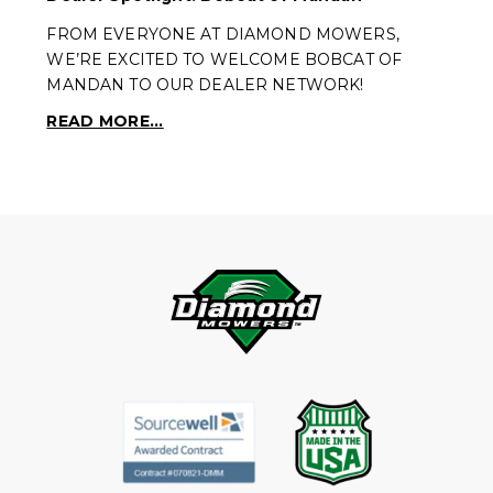
FROM EVERYONE AT DIAMOND MOWERS,
WE’RE EXCITED TO WELCOME BOBCAT OF
MANDAN TO OUR DEALER NETWORK!
READ MORE...