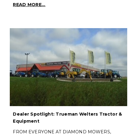
READ MORE...
Dealer Spotlight: Trueman Welters Tractor &
Equipment
FROM EVERYONE AT DIAMOND MOWERS,