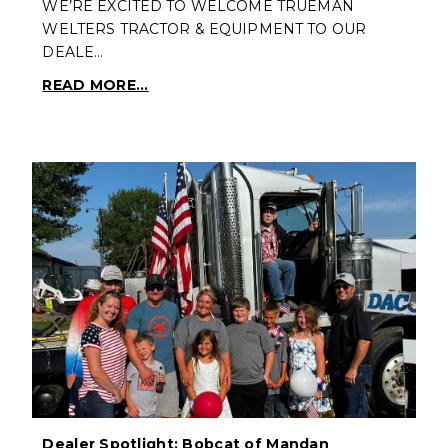
WE’RE EXCITED TO WELCOME TRUEMAN
WELTERS TRACTOR & EQUIPMENT TO OUR
DEALE…
READ MORE...
Dealer Spotlight: Bobcat of Mandan