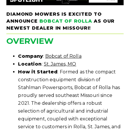
DIAMOND MOWERS IS EXCITED TO
ANNOUNCE
BOBCAT OF ROLLA
AS OUR
NEWEST DEALER IN MISSOURI!
OVERVIEW
Company
:
Bobcat of Rolla
Location
:
St. James, MO
How it Started
: Formed as the compact
construction equipment division of
Stahlman Powersports, Bobcat of Rolla has
proudly served southeast Missouri since
2021. The dealership offers a robust
selection of agricultural and industrial
equipment, coupled with exceptional
service to customers in Rolla, St. James, and