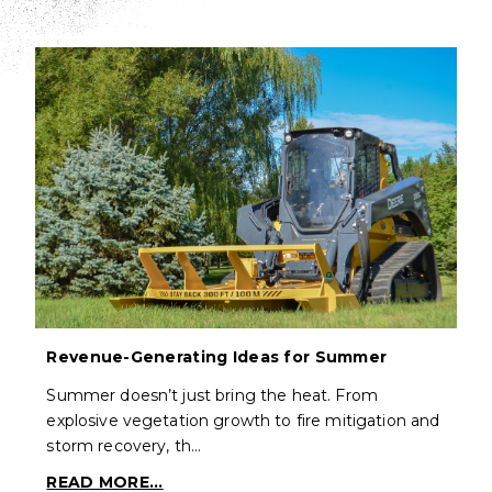
Revenue-Generating Ideas for Summer
Summer doesn’t just bring the heat. From
explosive vegetation growth to fire mitigation and
storm recovery, th…
READ MORE...