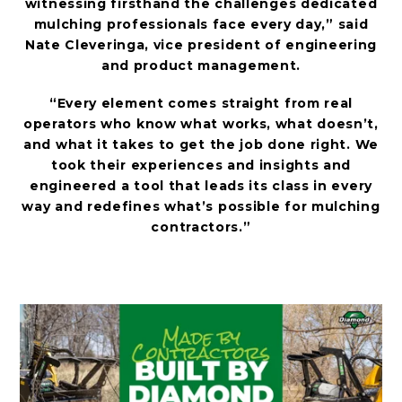
witnessing firsthand the challenges dedicated
mulching professionals face every day,” said
Nate Cleveringa, vice president of engineering
and product management.
“Every element comes straight from real
operators who know what works, what doesn’t,
and what it takes to get the job done right. We
took their experiences and insights and
engineered a tool that leads its class in every
way and redefines what’s possible for mulching
contractors.”