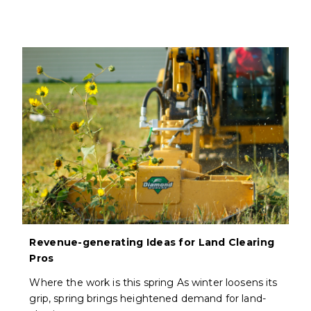
Revenue-generating Ideas for Land Clearing
Pros
Where the work is this spring As winter loosens its
grip, spring brings heightened demand for land-