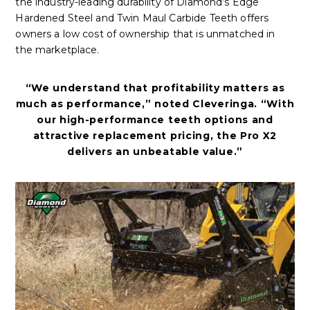
the industry-leading durability of Diamond’s Edge
Hardened Steel and Twin Maul Carbide Teeth offers
owners a low cost of ownership that is unmatched in
the marketplace.
“We understand that profitability matters as
much as performance,” noted Cleveringa. “With
our high-performance teeth options and
attractive replacement pricing, the Pro X2
delivers an unbeatable value.”