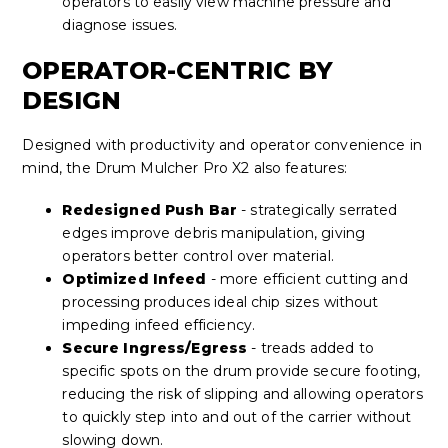
operators to easily view machine pressure and
diagnose issues.
OPERATOR-CENTRIC BY
DESIGN
Designed with productivity and operator convenience in
mind, the Drum Mulcher Pro X2 also features:
Redesigned Push Bar
- strategically serrated
edges improve debris manipulation, giving
operators better control over material.
Optimized Infeed
- more efficient cutting and
processing produces ideal chip sizes without
impeding infeed efficiency.
Secure Ingress/Egress
- treads added to
specific spots on the drum provide secure footing,
reducing the risk of slipping and allowing operators
to quickly step into and out of the carrier without
slowing down.