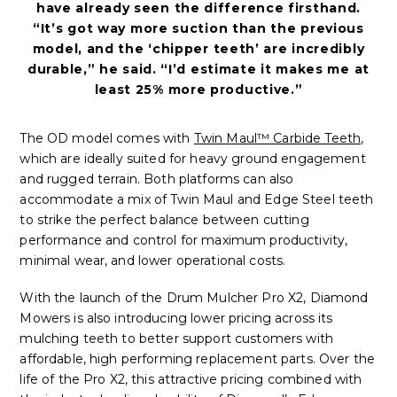
have already seen the difference firsthand.
“It’s got way more suction than the previous
model, and the ‘chipper teeth’ are incredibly
durable,” he said. “I’d estimate it makes me at
least 25% more productive.”
The OD model comes with
Twin Maul™ Carbide Teeth
,
which are ideally suited for heavy ground engagement
and rugged terrain. Both platforms can also
accommodate a mix of Twin Maul and Edge Steel teeth
to strike the perfect balance between cutting
performance and control for maximum productivity,
minimal wear, and lower operational costs.
With the launch of the Drum Mulcher Pro X2, Diamond
Mowers is also introducing lower pricing across its
mulching teeth to better support customers with
affordable, high performing replacement parts. Over the
life of the Pro X2, this attractive pricing combined with