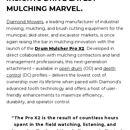
MULCHING MARVEL.
Diamond Mowers
, a leading manufacturer of industrial
mowing, mulching, and brush cutting equipment for the
municipal, skid-steer, and excavator markets, is once
again raising the bar in mulching innovation with the
launch of the
Drum Mulcher Pro X2
. Developed in
direct collaboration with mulching contractors and land
management professionals, this next-generation
attachment – available in
open drum
(OD) and
depth
control
(DC) profiles – delivers the lowest cost of
ownership over its lifetime when paired with Diamond’s
advanced tooth technology and offers a host of user-
friendly enhancements to maximize efficiency,
durability, and operator control.
“The Pro X2 is the result of countless hours
spent in the field watching, listening, and