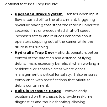
optional features. They include:
Upgraded Brake System
– senses when input
flow is turned off to the attachment, triggering
hydraulic braking that stops the rotor in under ten
seconds. This unprecedented shut-off speed
increases safety and reduces concerns about
operators stepping out of the carrier while the
drum is still running.
Hydraulic Trap Door
– affords operators better
control of the direction and distance of flying
debris. This is especially beneficial when working in
residential or sensitive areas where debris
management is critical for safety. It also ensures
compliance with specifications that prioritize
debris containment.
Built-in Pressure Gauge
– conveniently
positioned on the chassis to provide real-time
diagnostics and troubleshooting, allowing