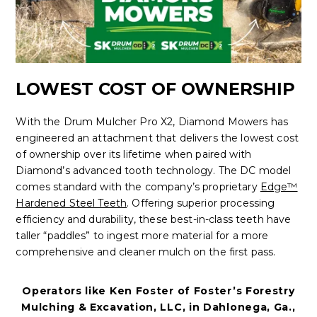
LOWEST COST OF OWNERSHIP
With the Drum Mulcher Pro X2, Diamond Mowers has
engineered an attachment that delivers the lowest cost
of ownership over its lifetime when paired with
Diamond’s advanced tooth technology. The DC model
comes standard with the company’s proprietary
Edge™
Hardened Steel Teeth
. Offering superior processing
efficiency and durability, these best-in-class teeth have
taller “paddles” to ingest more material for a more
comprehensive and cleaner mulch on the first pass.
Operators like Ken Foster of Foster’s Forestry
Mulching & Excavation, LLC, in Dahlonega, Ga.,