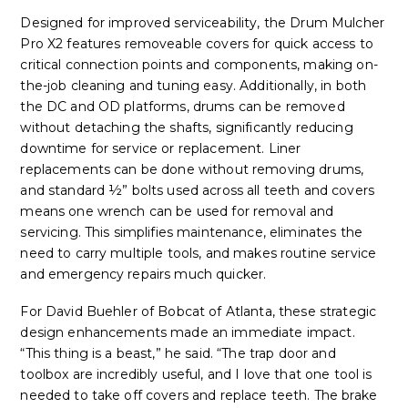
Designed for improved serviceability, the Drum Mulcher
Pro X2 features removeable covers for quick access to
critical connection points and components, making on-
the-job cleaning and tuning easy. Additionally, in both
the DC and OD platforms, drums can be removed
without detaching the shafts, significantly reducing
downtime for service or replacement. Liner
replacements can be done without removing drums,
and standard ½” bolts used across all teeth and covers
means one wrench can be used for removal and
servicing. This simplifies maintenance, eliminates the
need to carry multiple tools, and makes routine service
and emergency repairs much quicker.
For David Buehler of Bobcat of Atlanta, these strategic
design enhancements made an immediate impact.
“This thing is a beast,” he said. “The trap door and
toolbox are incredibly useful, and I love that one tool is
needed to take off covers and replace teeth. The brake