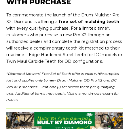
WITH PURCHASE
To commemorate the launch of the Drum Mulcher Pro
X2, Diamond is offering a
free set of mulching teeth
with every qualifying purchase. For a limited time*,
customers who purchase a new Pro X2 through an
authorized dealer and complete the registration process
will receive a complimentary tooth kit matched to their
machine – Edge Hardened Steel Teeth for DC models or
Twin Maul Carbide Teeth for OD configurations.
*Diamond Mowers’ Free Set of Teeth offer is valid while supplies
last and applies only to new Drum Mulcher OD Pro X2 and DC
Pro X2 purchases. Limit one (1) set of free teeth per qualifying
unit. Additional terms may apply. Visit
diamondmowers.com
for
details.