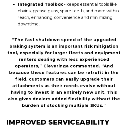
Integrated Toolbox
- keeps essential tools like
chains, grease guns, spare teeth, and more within
reach, enhancing convenience and minimizing
downtime.
“The fast shutdown speed of the upgraded
braking system is an important risk mitigation
tool, especially for larger fleets and equipment
renters dealing with less experienced
operators,” Cleveringa commented. “And
because these features can be retrofit in the
field, customers can easily upgrade their
attachments as their needs evolve without
having to invest in an entirely new unit. This
also gives dealers added flexibility without the
burden of stocking multiple SKUs.”
IMPROVED SERVICEABILITY