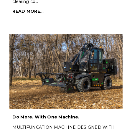
clearing co…
READ MORE...
Do More. With One Machine.
MULTIFUNCATION MACHINE DESIGNED WITH