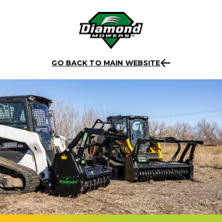
Skip
Back to listing
to
GO BACK TO MAIN WEBSITE
content