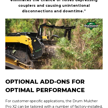
eliminates the chance of hoses depressing
couplers and causing unintentional
disconnections and downtime.”
OPTIONAL ADD-ONS FOR
OPTIMAL PERFORMANCE
For customer-specific applications, the Drum Mulcher
Pro X2 can be tailored with
a number of
factory-installed,