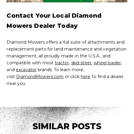
Contact Your Local Diamond
Mowers Dealer Today
Diamond Mowers offers a full suite of attachments and
replacement parts for land maintenance and vegetation
management, all proudly made in the U.S.A., and
compatible with most
tractor
,
skid steer
,
wheel loader
,
and
excavator
brands. To learn more,
visit
DiamondMowers.com
or click
here
to find a dealer
near you.
SIMILAR POSTS