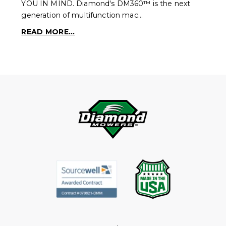
YOU IN MIND. Diamond's DM360™ is the next
generation of multifunction mac…
READ MORE...