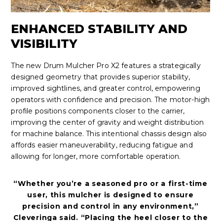
ENHANCED STABILITY AND
VISIBILITY
The new Drum Mulcher Pro X2 features a strategically
designed geometry that provides superior stability,
improved sightlines, and greater control, empowering
operators with confidence and precision. The motor-high
profile positions components closer to the carrier,
improving the center of gravity and weight distribution
for machine balance. This intentional chassis design also
affords easier maneuverability, reducing fatigue and
allowing for longer, more comfortable operation.
“Whether you’re a seasoned pro or a first-time
user, this mulcher is designed to ensure
precision and control in any environment,”
Cleveringa said. “Placing the heel closer to the