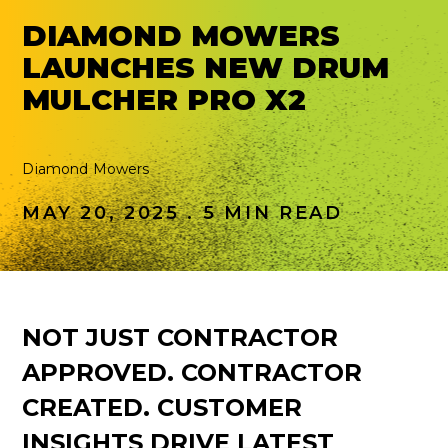
DIAMOND MOWERS
LAUNCHES NEW DRUM
MULCHER PRO X2
Diamond Mowers
MAY 20, 2025 . 5 MIN READ
NOT JUST CONTRACTOR
APPROVED. CONTRACTOR
CREATED. CUSTOMER
INSIGHTS DRIVE LATEST