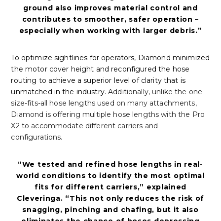
ground also improves material control and
contributes to smoother, safer operation –
especially when working with larger debris.”
To optimize sightlines for operators, Diamond minimized
the motor cover height and reconfigured the hose
routing to achieve a superior level of clarity that is
unmatched in the industry.
Additionally, unlike the one-
size-fits-all hose lengths used on many attachments,
Diamond is offering multiple hose lengths with the Pro
X2 to accommodate different carriers and
configurations.
“We tested and refined hose lengths in real-
world conditions to identify the most optimal
fits for different carriers,” explained
Cleveringa. “This not only reduces the risk of
snagging, pinching and chafing, but it also