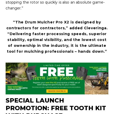
stopping the rotor so quickly is also an absolute game-
changer.”
“The Drum Mulcher Pro X2 is designed by
contractors for contractors,” added Cleveringa.
“Delivering faster processing speeds, superior
stability, optimal visibility, and the lowest cost
of ownership in the industry, it is the ultimate
tool for mulching professionals – hands down.”
SPECIAL LAUNCH
PROMOTION: FREE TOOTH KIT