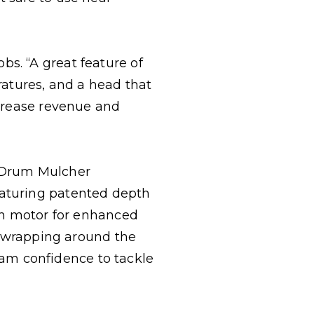
s. “A great feature of
eratures, and a head that
ncrease revenue and
r Drum Mulcher
eaturing patented depth
ton motor for enhanced
om wrapping around the
am confidence to tackle