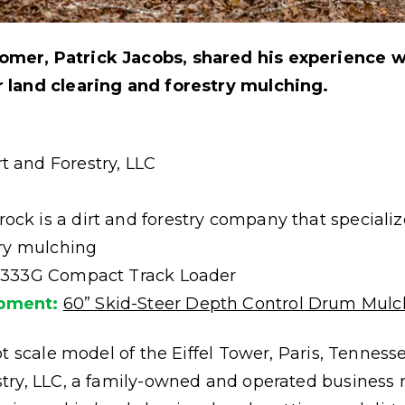
mer, Patrick Jacobs, shared his experience 
 land clearing and forestry mulching.
 and Forestry, LLC
ck is a dirt and forestry company that specialize
try mulching
 333G Compact Track Loader
pment:
60” Skid-Steer Depth Control Drum Mulc
t scale model of the Eiffel Tower, Paris, Tenness
try, LLC, a family-owned and operated business 