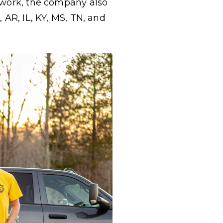
t work, the company also
 AR, IL, KY, MS, TN, and