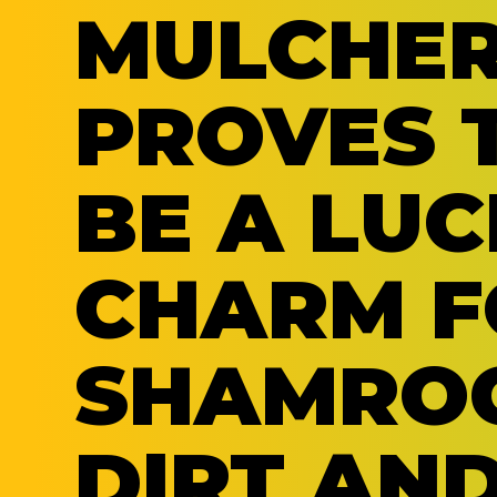
MULCHE
PROVES 
BE A LUC
CHARM F
SHAMRO
DIRT AN