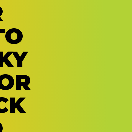
R
TO
KY
OR
CK
D