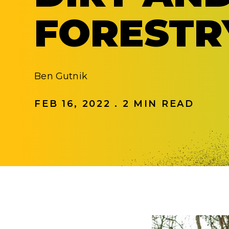
FORESTR
Ben Gutnik
FEB 16, 2022 . 2 MIN READ