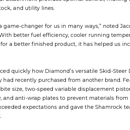
ck, and utility lines.
a game-changer for us in many ways,” noted Jacob
cy. With better fuel efficiency, cooler running temp
or a better finished product, it has helped us i
iced quickly how Diamond’s versatile Skid-Stee
y had recently purchased from another brand. F
e bite size, two-speed variable displacement pis
ity, and anti-wrap plates to prevent materials fr
xceeded expectations and gave the Shamrock te
.