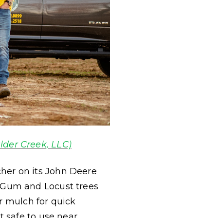
lder Creek, LLC)
her on its John Deere
 Gum and Locust trees
er mulch for quick
 safe to use near