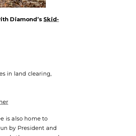
with Diamond’s
Skid-
s in land clearing,
her
ee is also home to
run by President and