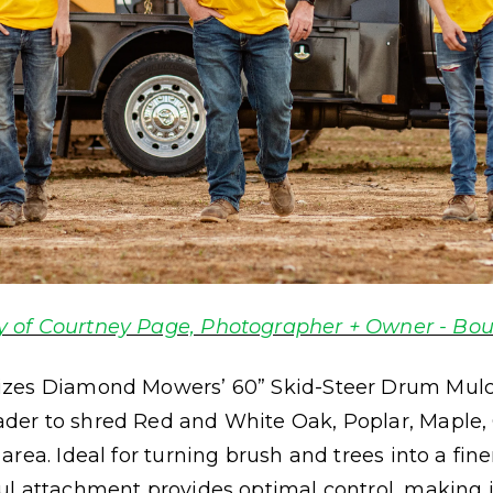
y of Courtney Page, Photographer + Owner - Bou
izes Diamond Mowers’ 60” Skid-Steer Drum Mulc
der to shred Red and White Oak, Poplar, Maple,
rea. Ideal for turning brush and trees into a fin
l attachment provides optimal control, making it