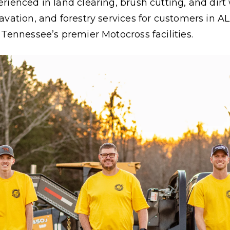
rienced in land clearing, brush cutting, and dir
vation, and forestry services for customers in AL,
 Tennessee’s premier Motocross facilities.