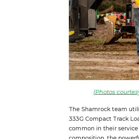
(Photos courtes
The Shamrock team util
333G Compact Track Loa
common in their service a
composition, the powerfu