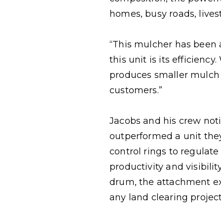
homes, busy roads, livesto
“This mulcher has been 
this unit is its efficien
produces smaller mulch f
customers.”
Jacobs and his crew not
outperformed a unit the
control rings to regulat
productivity and visibil
drum, the attachment e
any land clearing project