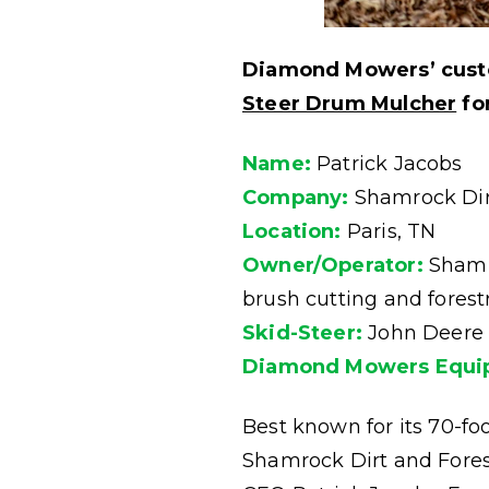
Diamond Mowers’ custo
Steer Drum Mulcher
for
Name:
Patrick Jacobs
Company:
Shamrock Dirt
Location:
Paris, TN
Owner/Operator:
Shamro
brush cutting and fores
Skid-Steer:
John Deere
Diamond Mowers Equi
Best known for its 70-foo
Shamrock Dirt and Fores