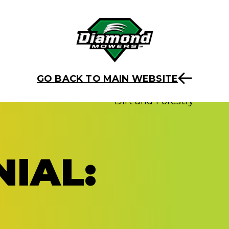
GO BACK TO MAIN WEBSITE
IAL: