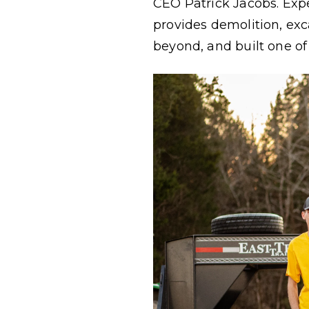
CEO Patrick Jacobs. Expe
provides demolition, exca
beyond, and built one of