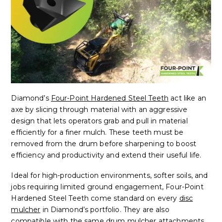
Diamond’s
Four-Point Hardened Steel Teeth
act like an
axe by slicing through material with an aggressive
design that lets operators grab and pull in material
efficiently for a finer mulch. These teeth must be
removed from the drum before sharpening to boost
efficiency and productivity and extend their useful life.
Ideal for high-production environments, softer soils, and
jobs requiring limited ground engagement, Four-Point
Hardened Steel Teeth come standard on every
disc
mulcher
in Diamond’s portfolio. They are also
compatible with the same drum mulcher attachments