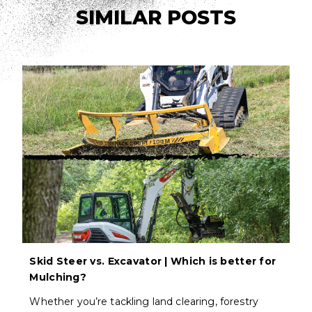
SIMILAR POSTS
Skid Steer vs. Excavator | Which is better for
Mulching?
Whether you’re tackling land clearing, forestry