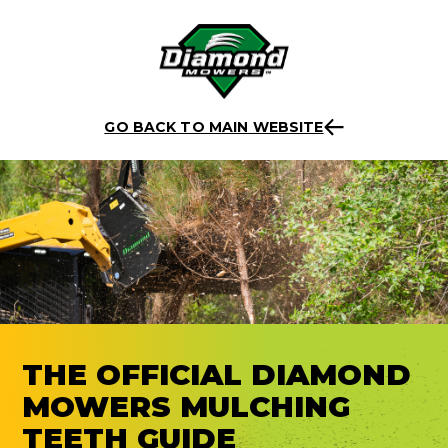
Skip
Back to listing
to
GO BACK TO MAIN WEBSITE
content
THE OFFICIAL DIAMOND
MOWERS MULCHING
TEETH GUIDE