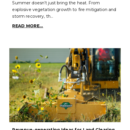
Summer doesn’t just bring the heat. From
explosive vegetation growth to fire mitigation and
storm recovery, th…
READ MORE...
Revenue-generating Ideas for Land Clearing