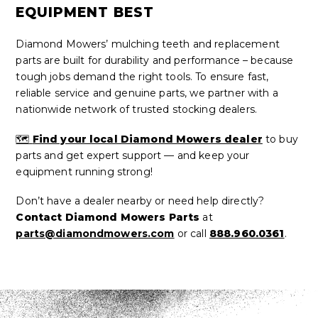
EQUIPMENT BEST
Diamond Mowers’ mulching teeth and replacement
parts are built for durability and performance – because
tough jobs demand the right tools. To ensure fast,
reliable service and genuine parts, we partner with a
nationwide network of trusted stocking dealers.
🗺️
Find your local Diamond Mowers dealer
to buy
parts and get expert support — and keep your
equipment running strong!
Don’t have a dealer nearby or need help directly?
Contact Diamond Mowers Parts
at
parts@diamondmowers.com
or call
888.960.0361
.