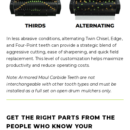
In less abrasive conditions, alternating Twin Chisel, Edge,
and Four-Point teeth can provide a strategic blend of
aggressive cutting, ease of sharpening, and quick field
replacement. This level of customization helps maximize
productivity and reduce operating costs.
Note: Armored Maul Carbide Teeth are not
interchangeable with other tooth types and must be
installed as a full set on open drum mulchers only.
GET THE RIGHT PARTS FROM THE
PEOPLE WHO KNOW YOUR