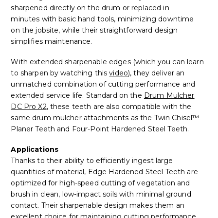
sharpened directly on the drum or replaced in
minutes with basic hand tools, minimizing downtime
on the jobsite, while their straightforward design
simplifies maintenance.
With extended sharpenable edges (which you can learn
to sharpen by watching this
video
), they deliver an
unmatched combination of cutting performance and
extended service life. Standard on the
Drum Mulcher
DC Pro X2
, these teeth are also compatible with the
same drum mulcher attachments as the Twin Chisel™
Planer Teeth and Four-Point Hardened Steel Teeth.
Applications
Tha
nks to their ability to efficiently ingest large
quantities of material, Edge Hardened Steel Teeth are
optimized for high-speed cutting of vegetation and
brush in clean, low-impact soils with minimal ground
contact. Their sharpenable design makes them an
excellent choice for maintaining cutting performance