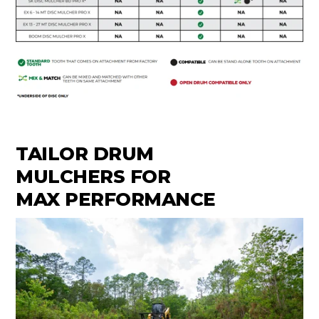
TAILOR DRUM
MULCHERS FOR
MAX PERFORMANCE