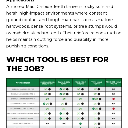
Armored Maul Carbide Teeth thrive in rocky soils and
harsh, high-impact environments where constant
ground contact and tough materials such as mature
hardwoods, dense root systems, or tree stumps would
overwhelm standard teeth. Their reinforced construction
helps maintain cutting force and durability in more
punishing conditions.
WHICH TOOL IS BEST FOR
THE JOB?