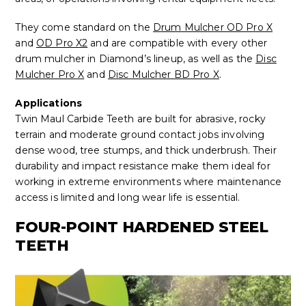
They come standard on the
Drum Mulcher OD Pro X
and
OD Pro X2
and are compatible with every other
drum mulcher in Diamond’s lineup, as well as the
Disc
Mulcher Pro X
and
Disc Mulcher BD Pro X
.
Applications
Twin Maul Carbide Teeth are built for abrasive, rocky
terrain and moderate ground contact jobs involving
dense wood, tree stumps, and thick underbrush. Their
durability and impact resistance make them ideal for
working in extreme environments where maintenance
access is limited and long wear life is essential.
FOUR-POINT HARDENED STEEL
TEETH