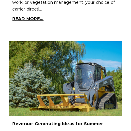
work, or vegetation management, your choice of
carrier directl…
READ MORE...
Revenue-Generating Ideas for Summer