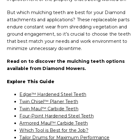
But which mulching teeth are best for your Diamond
attachments and applications? These replaceable parts
endure constant wear from shredding vegetation and
ground engagement, so it’s crucial to choose the teeth
that best match your needs and work environment to
minimize unnecessary downtime.
Read on to discover the mulching teeth options
available from Diamond Mowers.
Explore This Guide
Edge™ Hardened Steel Teeth
Twin Chisel™ Planer Teeth
Twin Maul™ Carbide Teeth
Four-Point Hardened Steel Teeth
Armored Maul™ Carbide Teeth
Which Tool is Best for the Job?
Tailor Drums for Maximum Performance