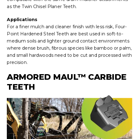
as the Twin Chisel Planer Teeth.
Applications
For a finer mulch and cleaner finish with less risk, Four-
Point Hardened Steel Teeth are best used in soft-to-
medium soils and lighter ground contact environments
where dense brush, fibrous species like bamboo or palm,
and small hardwoods need to be cut and processed with
precision.
ARMORED MAUL™ CARBIDE
TEETH