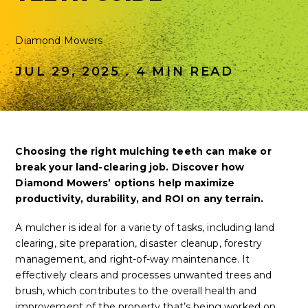
Diamond Mowers
JUL 29, 2025 . 4 MIN READ
Choosing the right mulching teeth can make or
break your land-clearing job. Discover how
Diamond Mowers’ options help maximize
productivity, durability, and ROI on any terrain.
A mulcher is ideal for a variety of tasks, including land
clearing, site preparation, disaster cleanup, forestry
management, and right-of-way maintenance. It
effectively clears and processes unwanted trees and
brush, which contributes to the overall health and
improvement of the property that’s being worked on.