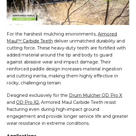
For the harshest mulching environments,
Armored
Maul™ Carbide Teeth
deliver unmatched durability and
cutting force. These heavy-duty teeth are fortified with
added material around the tip and body to guard
against abrasive wear and impact damage. Their
reinforced paddle design increases material ingestion
and cutting inertia, making them highly effective in
rocky, challenging terrain.
Designed exclusively for the
Drum Mulcher OD Pro X
and
OD Pro X2
, Armored Maul Carbide Teeth resist
fracturing even during high-impact ground
engagement and provide longer service life and greater
wear resistance in extreme conditions.
Applications