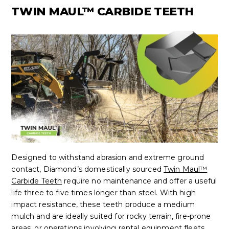
TWIN MAUL™ CARBIDE TEETH
Designed to withstand abrasion and extreme ground
contact, Diamond’s domestically sourced
Twin Maul™
Carbide Teeth
require no maintenance and offer a useful
life three to five times longer than steel. With high
impact resistance, these teeth produce a medium
mulch and are ideally suited for rocky terrain, fire-prone
areas, or operations involving rental equipment fleets.