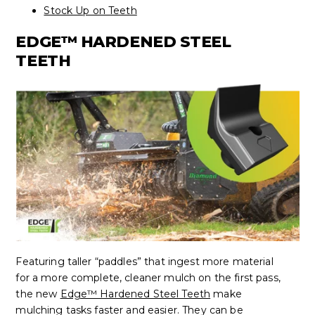
Stock Up on Teeth
EDGE™ HARDENED STEEL
TEETH
Featuring taller “paddles” that ingest more material
for a more complete, cleaner mulch on the first pass,
the new
Edge™ Hardened Steel Teeth
make
mulching tasks faster and easier. They can be