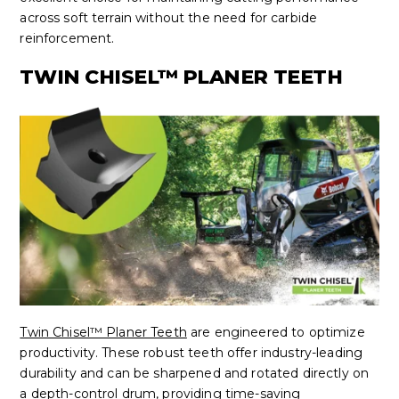
across soft terrain without the need for carbide
reinforcement.
TWIN CHISEL™ PLANER TEETH
Twin Chisel™ Planer Teeth
are engineered to optimize
productivity. These robust teeth offer industry-leading
durability and can be sharpened and rotated directly on
a depth-control drum, providing time-saving