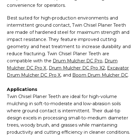
convenience for operators.
Best suited for high-production environments and
intermittent ground contact, Twin Chisel Planer Teeth
are made of hardened steel for maximum strength and
impact resistance. They feature improved cutting
geometry and heat treatment to increase durability and
reduce fracturing. Twin Chisel Planer Teeth are
compatible with the
Drum Mulcher DC Pro
,
Drum
Mulcher DC Pro X
,
Drum Mulcher DC Pro X2
,
Excavator
Drum Mulcher DC Pro X
, and
Boom Drum Mulcher DC
.
Applications
Twin Chisel Planer Teeth are ideal for high-volume
mulching in soft-to-moderate and low-abrasion soils
where ground contact is intermittent. Their dual-tip
design excels in processing small-to-medium diameter
trees, woody brush, and grasses while maintaining
productivity and cutting efficiency in cleaner conditions.