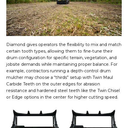
Diamond gives operators the flexibility to mix and match
certain tooth types, allowing them to fine-tune their
drum configuration for specific terrain, vegetation, and
jobsite demands while maintaining proper balance. For
example, contractors running a depth-control drum
mulcher may choose a “thirds” setup with Twin Maul
Carbide Teeth on the outer edges for abrasion
resistance and hardened steel teeth like the Twin Chisel
or Edge options in the center for higher cutting speed.