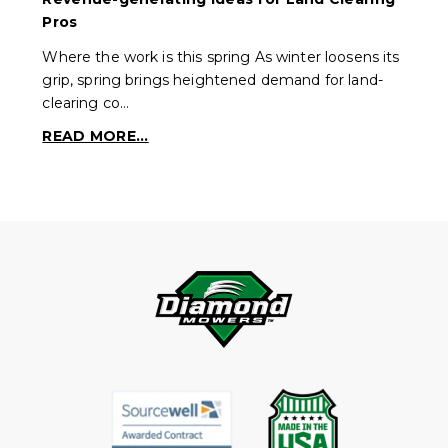
Pros
Where the work is this spring As winter loosens its
grip, spring brings heightened demand for land-
clearing co…
READ MORE...