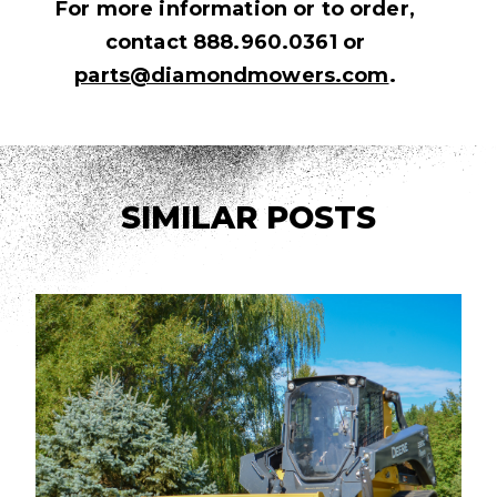
For more information or to order,
contact 888.960.0361 or
parts@diamondmowers.com
.
SIMILAR POSTS