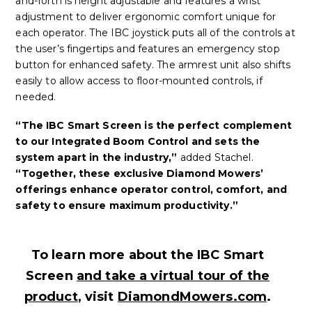
and-forth is height adjustable and features a wrist
adjustment to deliver ergonomic comfort unique for
each operator. The IBC joystick puts all of the controls at
the user’s fingertips and features an emergency stop
button for enhanced safety. The armrest unit also shifts
easily to allow access to floor-mounted controls, if
needed.
“The IBC Smart Screen is the perfect complement
to our Integrated Boom Control and sets the
system apart in the industry,”
added Stachel.
“Together, these exclusive Diamond Mowers’
offerings enhance operator control, comfort, and
safety to ensure maximum productivity.”
To learn more about the IBC Smart
Screen
and take a virtual tour of the
product
, visit
DiamondMowers.com
.