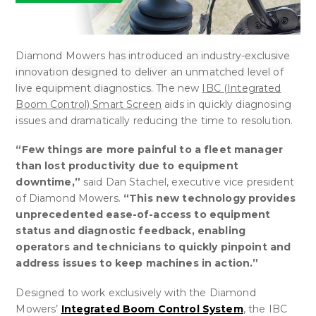
Diamond Mowers
has introduced an industry-exclusive
innovation designed to deliver an unmatched level of
live equipment diagnostics. The
new
IBC (Integrated
Boom Control) Smart Screen
aids in quickly diagnosing
issues and dramatically reducing the time to resolution.
“Few things are more painful to a fleet manager
than lost productivity due to equipment
downtime,”
said Dan Stachel, executive vice president
of Diamond Mowers.
“This new technology provides
unprecedented ease-of-access to equipment
status and diagnostic feedback, enabling
operators and technicians to quickly pinpoint and
address issues to keep machines in action.”
Designed to work exclusively with the Diamond
Mowers’
Integrated Boom Control System
, the IBC