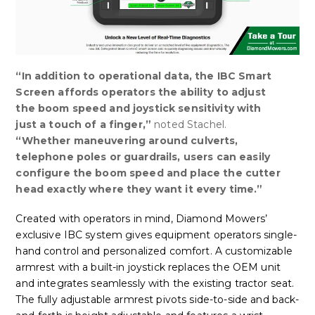
“In addition to operational data, the IBC Smart
Screen affords operators the ability to adjust
the boom speed and joystick sensitivity with
just a touch of a finger,”
noted Stachel.
“
Whether maneuvering around culverts,
telephone poles or guardrails, users can easily
configure the boom speed and place the cutter
head exactly where they want it every time.”
Created with operators in mind, Diamond Mowers’
exclusive IBC system gives equipment operators single-
hand control and personalized comfort. A customizable
armrest with a built-in joystick replaces the OEM unit
and integrates seamlessly with the existing tractor seat.
The fully adjustable armrest pivots side-to-side and back-