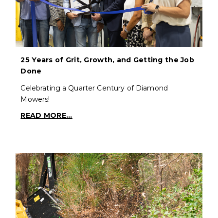
25 Years of Grit, Growth, and Getting the Job
Done
Celebrating a Quarter Century of Diamond
Mowers!
READ MORE...