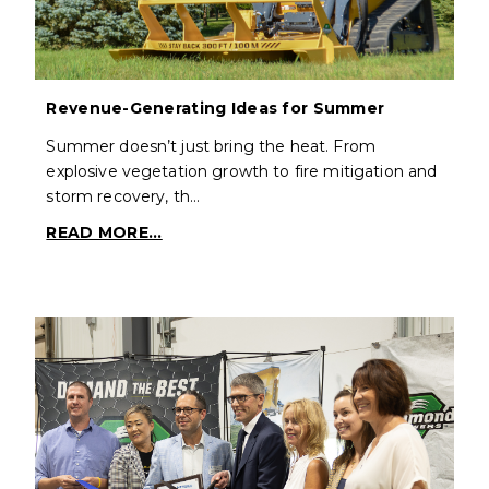
Revenue-Generating Ideas for Summer
Summer doesn’t just bring the heat. From
explosive vegetation growth to fire mitigation and
storm recovery, th…
READ MORE...