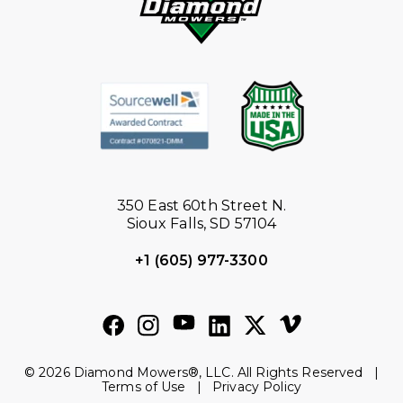
350 East 60th Street N.
Sioux Falls, SD 57104
+1 (605) 977-3300
© 2026 Diamond Mowers®, LLC. All Rights Reserved |
Terms of Use
|
Privacy Policy