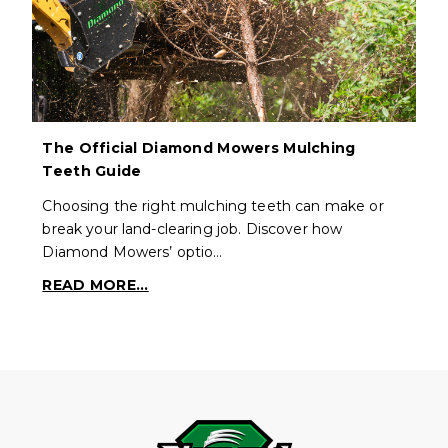
The Official Diamond Mowers Mulching
Teeth Guide
Choosing the right mulching teeth can make or
break your land-clearing job. Discover how
Diamond Mowers’ optio…
READ MORE...