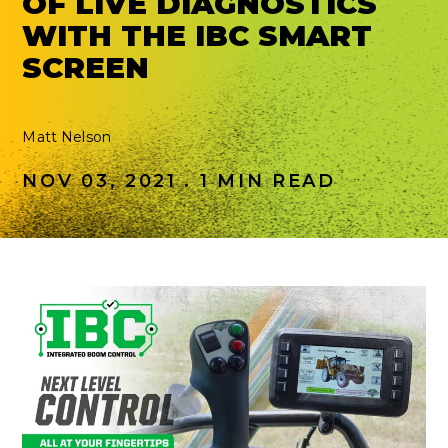
OF LIVE DIAGNOSTICS
WITH THE IBC SMART
SCREEN
Matt Nelson
NOV 03, 2021 . 1 MIN READ