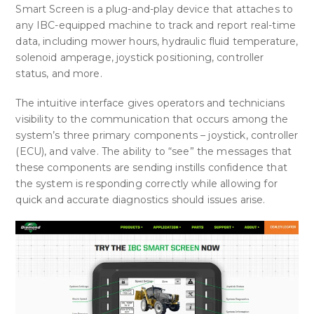
Smart Screen is a plug-and-play device that attaches to
any IBC-equipped machine to track and report real-time
data, including mower hours, hydraulic fluid temperature,
solenoid amperage, joystick positioning, controller
status, and more.
The intuitive interface
gives operators and technicians
visibility to the communication that occurs among the
system’s three primary components – joystick, controller
(ECU), and valve. The ability to “see” the messages that
these components are sending instills confidence that
the system is responding correctly while allowing for
quick and accurate diagnostics should issues arise.