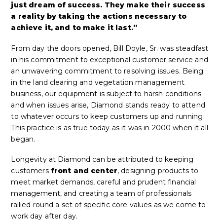
just dream of success. They make their success
a reality by taking the actions necessary to
achieve it, and to make it last.”
From day the doors opened, Bill Doyle, Sr. was steadfast
in his commitment to exceptional customer service and
an unwavering commitment to resolving issues. Being
in the land clearing and vegetation management
business, our equipment is subject to harsh conditions
and when issues arise, Diamond stands ready to attend
to whatever occurs to keep customers up and running.
This practice is as true today as it was in 2000 when it all
began.
Longevity at Diamond can be attributed to keeping
customers
front and center
, designing products to
meet market demands, careful and prudent financial
management, and creating a team of professionals
rallied round a set of specific core values as we come to
work day after day.