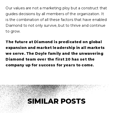
Our values are not a marketing ploy but a construct that
guides decisions by all members of the organization. It
is the combination of all these factors that have enabled
Diamond to not only survive, but to thrive and continue
to grow.
The future at Diamond is predicated on global
expansion and market leadership in all markets
we serve. The Doyle family and the unwavering
Diamond team over the first 20 has set the
company up for success for years to come.
SIMILAR POSTS