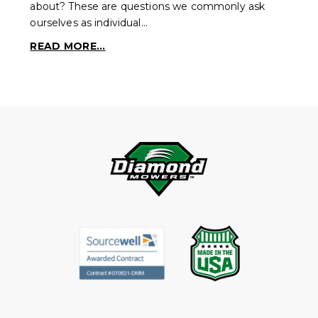
about? These are questions we commonly ask
ourselves as individual…
READ MORE...