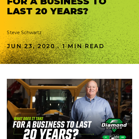
FOR A BUSINESS TO
LAST 20 YEARS?
Steve Schwartz
JUN 23, 2020 . 1 MIN READ