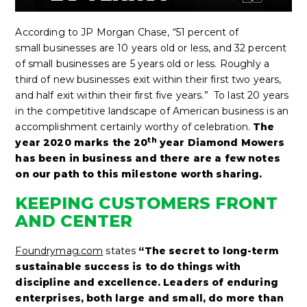
According to JP Morgan Chase, “51 percent of
small businesses are 10 years old or less, and 32 percent
of small businesses are 5 years old or less. Roughly a
third of new businesses exit within their first two years,
and half exit within their first five years.” To last 20 years
in the competitive landscape of American business is an
accomplishment certainly worthy of celebration.
The
th
year 2020 marks the 20
year Diamond Mowers
has been in business and there are a few notes
on our path to this milestone worth sharing.
KEEPING CUSTOMERS FRONT
AND CENTER
Foundrymag.com
states
“The secret to long-term
sustainable success is to do things with
discipline and excellence. Leaders of enduring
enterprises, both large and small, do more than