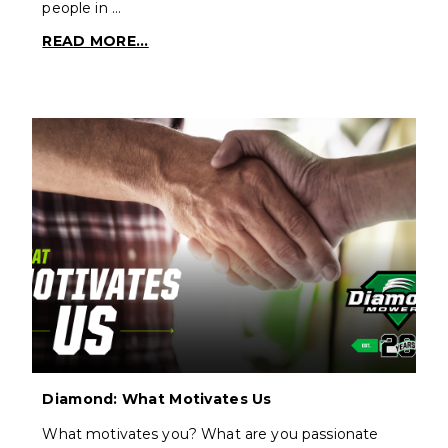
people in …
READ MORE...
Diamond: What Motivates Us
What motivates you? What are you passionate