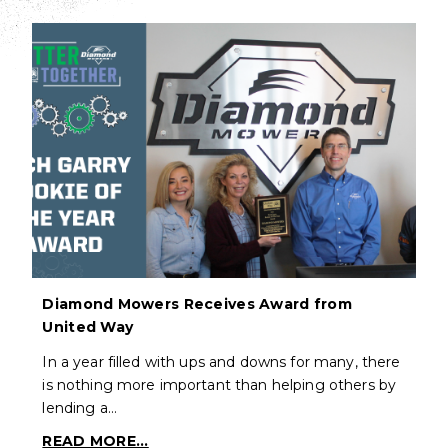
Diamond Mowers Receives Award from
United Way
In a year filled with ups and downs for many, there
is nothing more important than helping others by
lending a…
READ MORE...