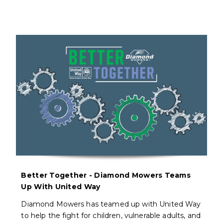
Better Together - Diamond Mowers Teams
Up With United Way
Diamond Mowers has teamed up with United Way
to help the fight for children, vulnerable adults, and