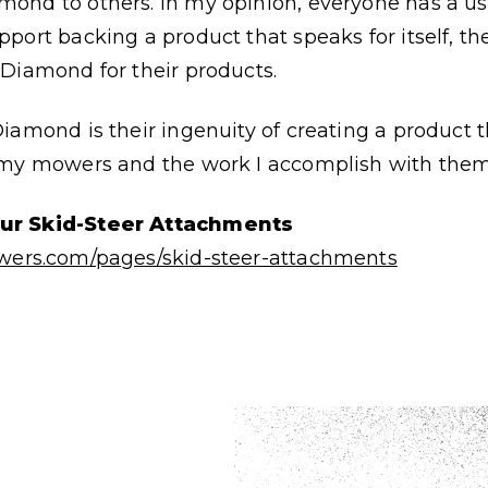
ond to others. In my opinion, everyone has a use
port backing a product that speaks for itself, t
Diamond for their products.
Diamond is their ingenuity of creating a product
 my mowers and the work I accomplish with the
our Skid-Steer Attachments
wers.com/pages/skid-steer-attachments