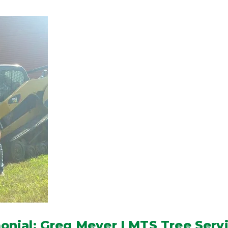
nial: Greg Meyer | MTS Tree Serv