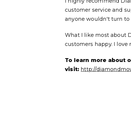
I highly recommend Diam
customer service and sup
anyone wouldn't turn to 
What I like most about 
customers happy. I love
To learn more about 
visit:
http://diamondmo