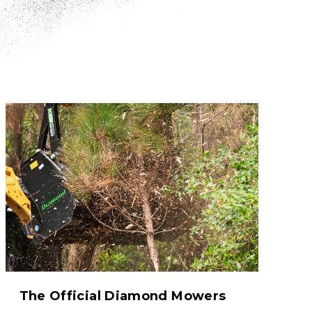
The Official Diamond Mowers