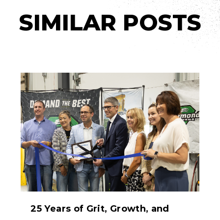
SIMILAR POSTS
25 Years of Grit, Growth, and