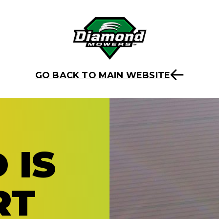
GO BACK TO MAIN WEBSITE
 IS
RT