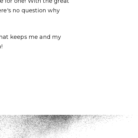
 for one! With the great
here's no question why
 that keeps me and my
m!