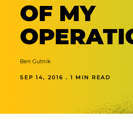
OF MY
OPERATI
Ben Gutnik
SEP 14, 2016 . 1 MIN READ