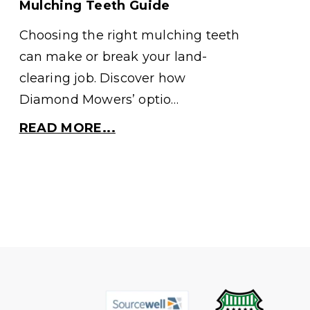
Mulching Teeth Guide
Choosing the right mulching teeth
can make or break your land-
clearing job. Discover how
Diamond Mowers’ optio…
READ MORE...