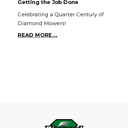
Getting the Job Done
Celebrating a Quarter Century of
Diamond Mowers!
READ MORE...