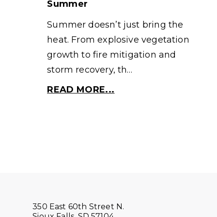
Summer
Summer doesn’t just bring the
heat. From explosive vegetation
growth to fire mitigation and
storm recovery, th…
READ MORE...
350 East 60th Street N.
Sioux Falls, SD 57104