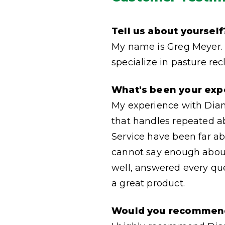
Tell us about yourself
My name is Greg Meyer. 
specialize in pasture re
What's been your exp
My experience with Diamo
that handles repeated a
Service have been far ab
cannot say enough about
well, answered every que
a great product.
Would you recommen