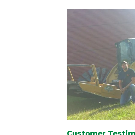
Customer Testimo