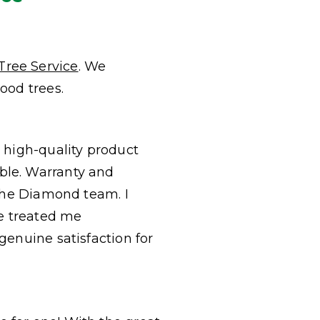
Tree Service
. We
ood trees.
a high-quality product
ble. Warranty and
 the Diamond team. I
e treated me
genuine satisfaction for