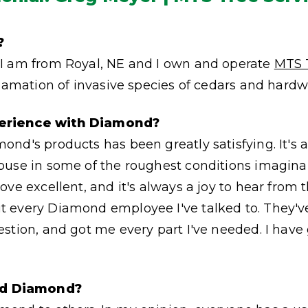
?
I am from Royal, NE and I own and operate
MTS 
clamation of invasive species of cedars and hardw
erience with Diamond?
nd's products has been greatly satisfying. It's 
buse in some of the roughest conditions imagina
ove excellent, and it's always a joy to hear from
 every Diamond employee I've talked to. They'v
stion, and got me every part I've needed. I have 
d Diamond?