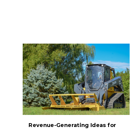
Revenue-Generating Ideas for