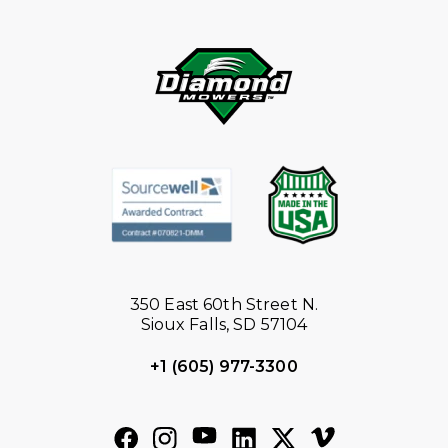
350 East 60th Street N.
Sioux Falls, SD 57104
+1 (605) 977-3300