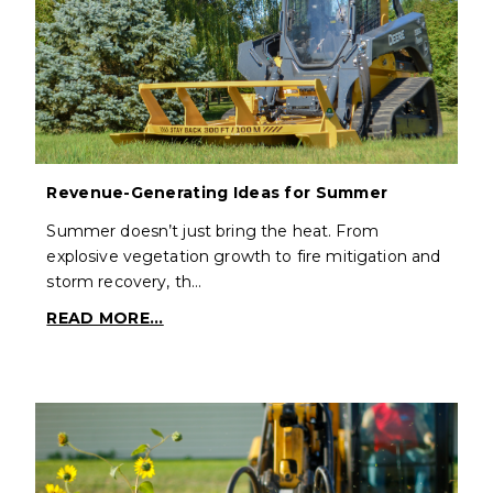
Revenue-Generating Ideas for Summer
Summer doesn’t just bring the heat. From
explosive vegetation growth to fire mitigation and
storm recovery, th…
READ MORE...