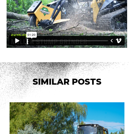
SIMILAR POSTS