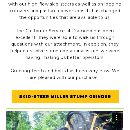
with our high-flow skid-steers as well as on logging
cutovers and pasture conversions. It has changed
the opportunities that are available to us.
The Customer Service at Diamond has been
excellent! They were able to walk us through
questions with our attachment. In addition, they
helped us solve some operational issues we were
having, making us better operators.
Ordering teeth and bolts has been very easy. We
are pleased with our purchase!
SKID-STEER MILLER STUMP GRINDER