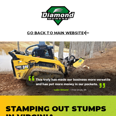
Skip
Back to listing
to
GO BACK TO MAIN WEBSITE
content
STAMPING OUT STUMPS