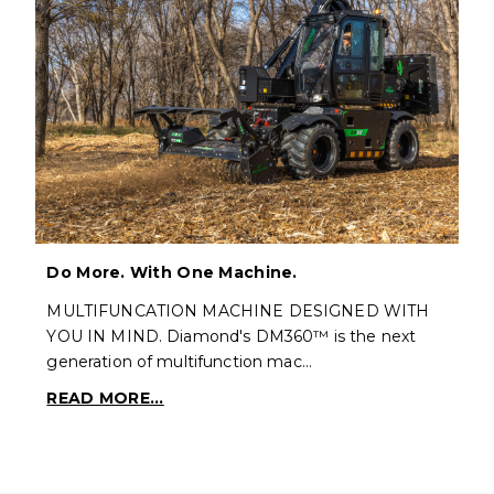
Do More. With One Machine.
MULTIFUNCATION MACHINE DESIGNED WITH
YOU IN MIND. Diamond's DM360™ is the next
generation of multifunction mac…
READ MORE...