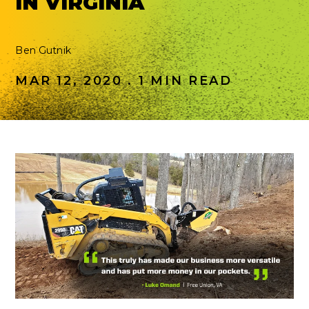
IN VIRGINIA
Ben Gutnik
MAR 12, 2020 . 1 MIN READ