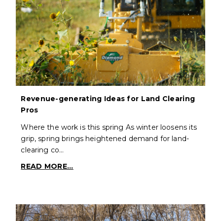
Revenue-generating Ideas for Land Clearing
Pros
Where the work is this spring As winter loosens its
grip, spring brings heightened demand for land-
clearing co…
READ MORE...