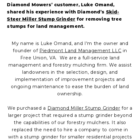
Diamond Mowers’ customer, Luke Omand,
shared his experience with Diamond’s
Skid-
Steer Miller Stump Grinder
for removing tree
stumps for land management
.
My name is Luke Omand, and I'm the owner and
founder of
Piedmont Land Management LLC
in
Free Union, VA.
We are a full-service land
management and forestry mulching firm. We assist
landowners in the selection, design, and
implementation of improvement projects and
ongoing maintenance to ease the burden of land
ownership.
We purchased a
Diamond Miller Stump Grinder
for a
larger project that required a stump grinder beyond
the capabilities of our forestry mulchers. It also
replaced the need to hire a company to come in
with a stump grinder for smaller residential projects