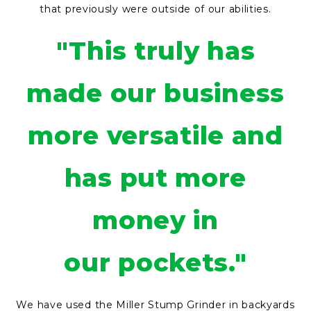
that previously were outside of our abilities.
"This truly has
made our business
more versatile and
has put more
money in
our pockets."
We have used the Miller Stump Grinder in backyards