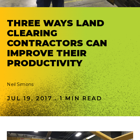
THREE WAYS LAND
CLEARING
CONTRACTORS CAN
IMPROVE THEIR
PRODUCTIVITY
Neil Simons
JUL 19, 2017 . 1 MIN READ