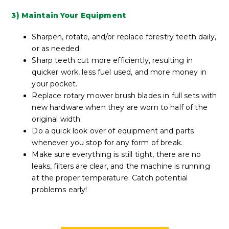
3) Maintain Your Equipment
Sharpen, rotate, and/or replace forestry teeth daily,
or as needed.
Sharp teeth cut more efficiently, resulting in
quicker work, less fuel used, and more money in
your pocket.
Replace rotary mower brush blades in full sets with
new hardware when they are worn to half of the
original width.
Do a quick look over of equipment and parts
whenever you stop for any form of break.
Make sure everything is still tight, there are no
leaks, filters are clear, and the machine is running
at the proper temperature. Catch potential
problems early!