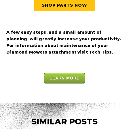
SHOP PARTS NOW
A few easy steps, and a small amount of
planning, will greatly increase your productivity.
For information about maintenance of your
Diamond Mowers attachment visit
Tech Tips
.
LEARN MORE
SIMILAR POSTS