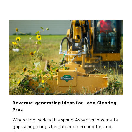
Revenue-generating Ideas for Land Clearing
Pros
Where the work is this spring As winter loosens its
grip, spring brings heightened demand for land-