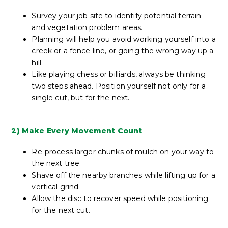
Survey your job site to identify potential terrain
and vegetation problem areas.
Planning will help you avoid working yourself into a
creek or a fence line, or going the wrong way up a
hill.
Like playing chess or billiards, always be thinking
two steps ahead. Position yourself not only for a
single cut, but for the next.
2) Make Every Movement Count
Re-process larger chunks of mulch on your way to
the next tree.
Shave off the nearby branches while lifting up for a
vertical grind.
Allow the disc to recover speed while positioning
for the next cut.