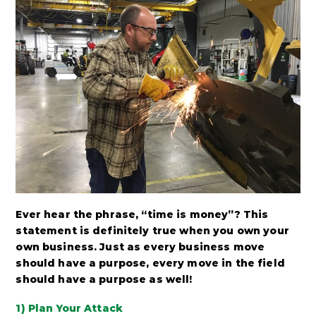
Ever hear the phrase, “time is money”? This
statement is definitely true when you own your
own business. Just as every business move
should have a purpose, every move in the field
should have a purpose as well!
1) Plan Your Attack