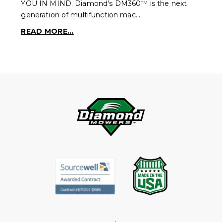
YOU IN MIND. Diamond's DM360™ is the next
generation of multifunction mac…
READ MORE...