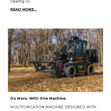
clearing co…
READ MORE...
Do More. With One Machine.
MULTIFUNCATION MACHINE DESIGNED WITH