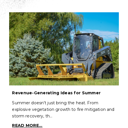
Revenue-Generating Ideas for Summer
Summer doesn’t just bring the heat. From
explosive vegetation growth to fire mitigation and
storm recovery, th…
READ MORE...