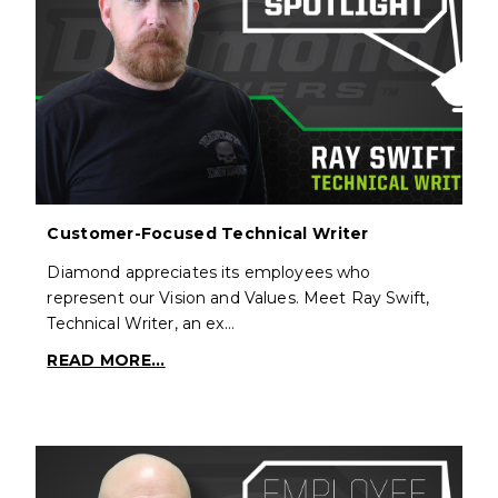
Customer-Focused Technical Writer
Diamond appreciates its employees who
represent our Vision and Values. Meet Ray Swift,
Technical Writer, an ex…
READ MORE...