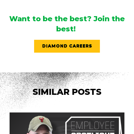
Want to be the best? Join the
best!
DIAMOND CAREERS
SIMILAR POSTS