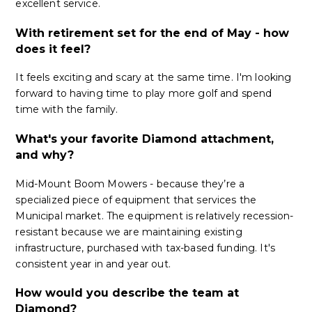
excellent service.
With retirement set for the end of May - how
does it feel?
It feels exciting and scary at the same time. I'm looking
forward to having time to play more golf and spend
time with the family.
What's your favorite Diamond attachment,
and why?
Mid-Mount Boom Mowers - because they’re a
specialized piece of equipment that services the
Municipal market. The equipment is relatively recession-
resistant because we are maintaining existing
infrastructure, purchased with tax-based funding. It's
consistent year in and year out.
How would you describe the team at
Diamond?