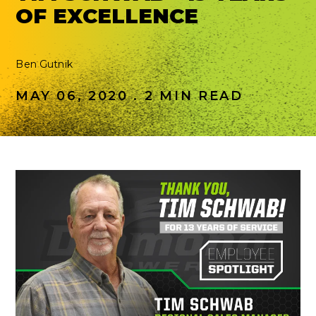
OF EXCELLENCE
Ben Gutnik
MAY 06, 2020 . 2 MIN READ