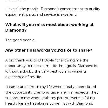
I love all the people. Diamond’s commitment to quality
equipment, parts, and service is excellent.
What will you miss most about working at
Diamond?
The good people.
Any other final words you'd like to share?
A big thank you to Bill Doyle for allowing me the
opportunity to reach some lifetime goals. Diamond is,
without a doubt, the very best job and working
experience of my life.
It came at a time in my life when I really appreciated
the opportunity Diamond gave me in all aspects. They
supported me when both my parents were in failing
health. Family has always come first with Diamond.