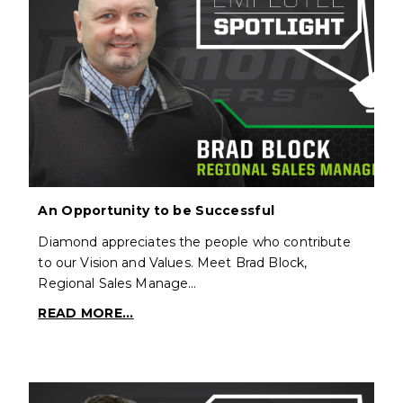
An Opportunity to be Successful
Diamond appreciates the people who contribute
to our Vision and Values. Meet Brad Block,
Regional Sales Manage…
READ MORE...