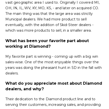
vast geographic area I used to. Originally I covered MI,
OH, IN, IL, WV, KY, MO, KS, - and later on acquired CO.
The main thing was that the large area was strictly
Municipal dealers. We had more product to sell
eventually, with the addition of Skid-Steer dealers -
which was more products to sell, in a smaller area.
What has been your favorite part about
working at Diamond?
My favorite part is winning - coming up with a big win
sales-wise. One of the most enjoyable things over the
years was doing the pheasant hunt in SD in the fall with
dealers.
What do you appreciate most about Diamond
dealers, and why?
Their dedication to the Diamond product line and to
serving their customers, increasing sales, and providing