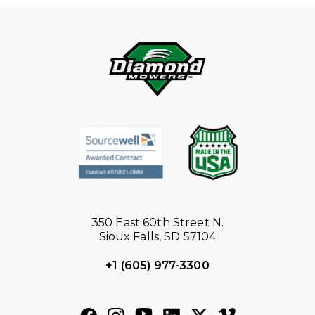
350 East 60th Street N.
Sioux Falls, SD 57104
+1 (605) 977-3300