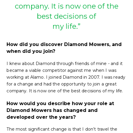
company. It is now one of the
best decisions of
my life.”
How did you discover Diamond Mowers, and
when did you join?
I knew about Diamond through friends of mine - and it
became a viable competitor against me when I was
working at Alamo. I joined Diamond in 2007. I was ready
for a change and had the opportunity to join a great
company. It is now one of the best decisions of my life.
How would you describe how your role at
Diamond Mowers has changed and
developed over the years?
The most significant change is that I don’t travel the