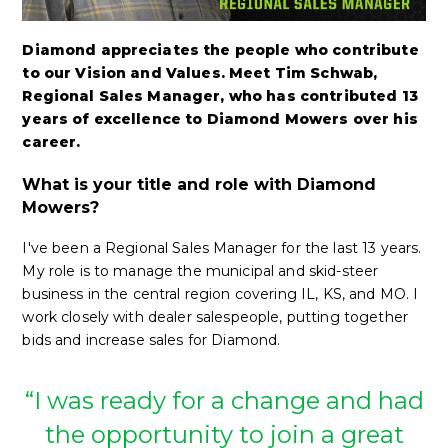
Diamond appreciates the people who contribute
to our Vision and Values. Meet Tim Schwab,
Regional Sales Manager, who has contributed 13
years of excellence to Diamond Mowers over his
career.
What is your title and role with Diamond
Mowers?
I've been a Regional Sales Manager for the last 13 years.
My role is to manage the municipal and skid-steer
business in the central region covering IL, KS, and MO. I
work closely with dealer salespeople, putting together
bids and increase sales for Diamond.
“I was ready for a change and had
the opportunity to join a great