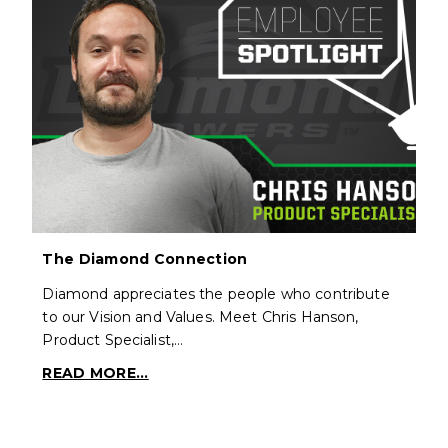
The Diamond Connection
Diamond appreciates the people who contribute
to our Vision and Values. Meet Chris Hanson,
Product Specialist,…
READ MORE...