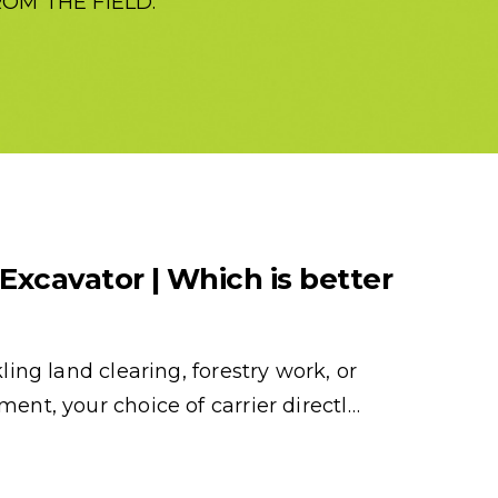
OM THE FIELD.
 Excavator | Which is better
ing land clearing, forestry work, or
nt, your choice of carrier directl…