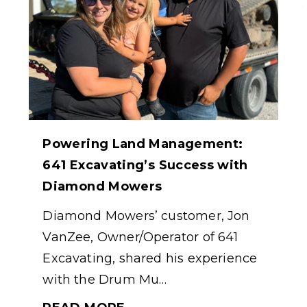
Powering Land Management:
641 Excavating’s Success with
Diamond Mowers
Diamond Mowers’ customer, Jon
VanZee, Owner/Operator of 641
Excavating, shared his experience
with the Drum Mu…