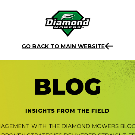
GO BACK TO MAIN WEBSITE
BLOG
INSIGHTS FROM THE FIELD
NAGEMENT WITH THE DIAMOND MOWERS BLOG.