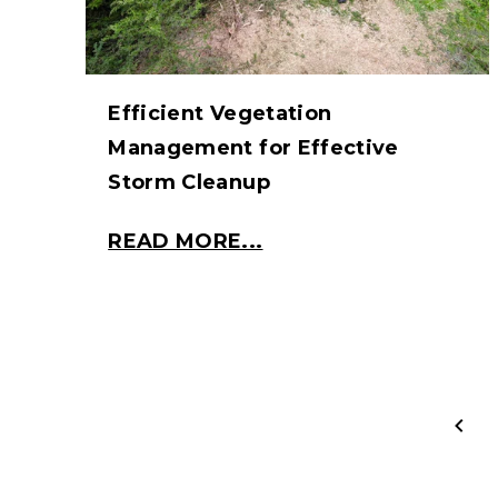
Efficient Vegetation
Management for Effective
Storm Cleanup
READ MORE...