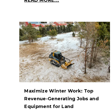
READ MORE...
Maximize Winter Work: Top
Revenue-Generating Jobs and
Equipment for Land