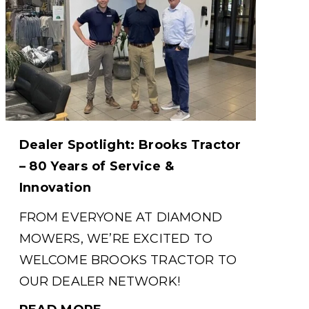
Dealer Spotlight: Brooks Tractor
– 80 Years of Service &
Innovation
FROM EVERYONE AT DIAMOND
MOWERS, WE’RE EXCITED TO
WELCOME BROOKS TRACTOR TO
OUR DEALER NETWORK!