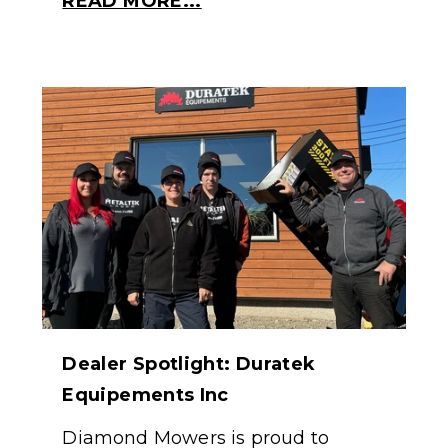
READ MORE...
Dealer Spotlight: Duratek
Equipements Inc
Diamond Mowers is proud to