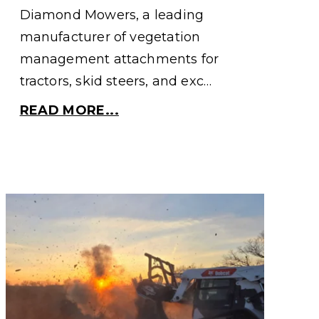
Diamond Mowers, a leading
manufacturer of vegetation
management attachments for
tractors, skid steers, and exc…
READ MORE...