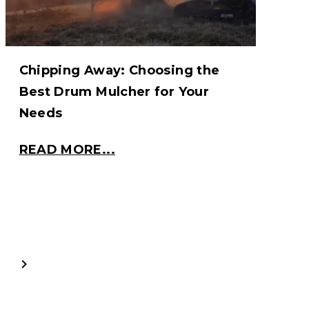
Chipping Away: Choosing the
Best Drum Mulcher for Your
Needs
READ MORE...