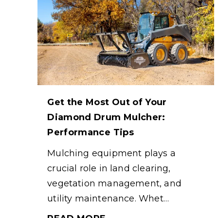
Get the Most Out of Your
Diamond Drum Mulcher:
Performance Tips
Mulching equipment plays a
crucial role in land clearing,
vegetation management, and
utility maintenance. Whet…