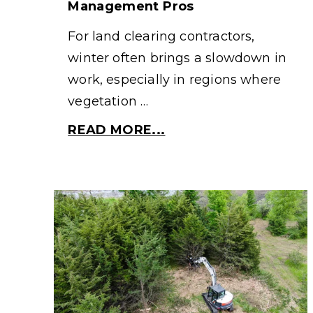
Management Pros
For land clearing contractors,
winter often brings a slowdown in
work, especially in regions where
vegetation …
READ MORE...