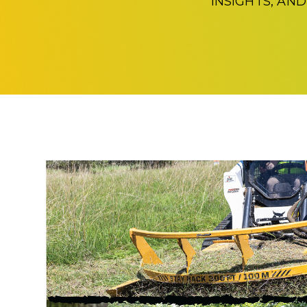
INSIGHTS, AN