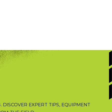
 DISCOVER EXPERT TIPS, EQUIPMENT