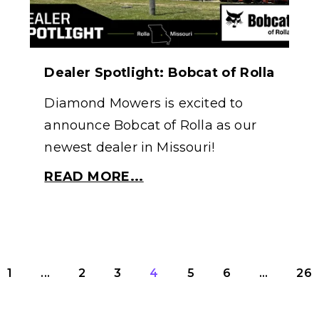
Dealer Spotlight: Bobcat of Rolla
Diamond Mowers is excited to
announce Bobcat of Rolla as our
newest dealer in Missouri!
READ MORE...
1
...
2
3
4
5
6
...
26