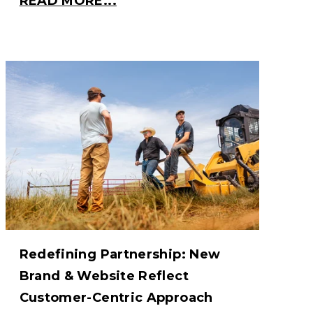
READ MORE...
Redefining Partnership: New
Brand & Website Reflect
Customer-Centric Approach