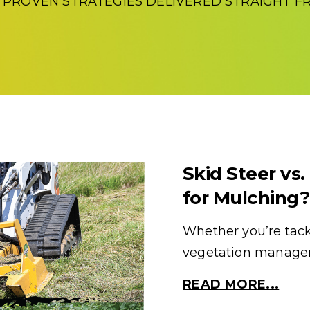
D PROVEN STRATEGIES DELIVERED STRAIGHT FR
Skid Steer vs.
for Mulching?
Whether you’re tackl
vegetation manageme
READ MORE...