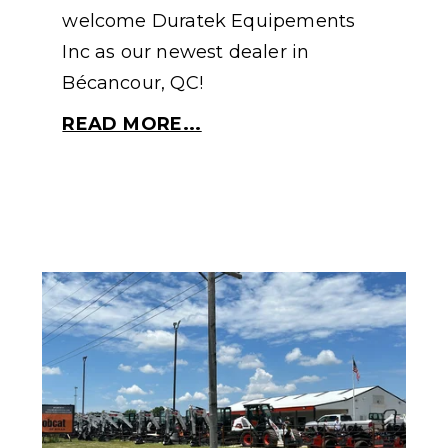
welcome Duratek Equipements
Inc as our newest dealer in
Bécancour, QC!
READ MORE...