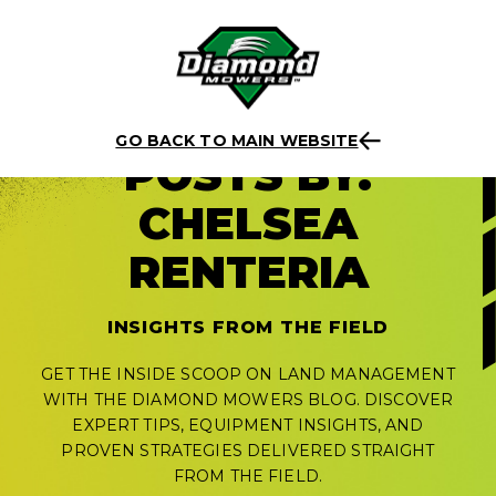
Skip
to
GO BACK TO MAIN WEBSITE
POSTS BY:
content
CHELSEA
RENTERIA
INSIGHTS FROM THE FIELD
GET THE INSIDE SCOOP ON LAND MANAGEMENT
WITH THE DIAMOND MOWERS BLOG. DISCOVER
EXPERT TIPS, EQUIPMENT INSIGHTS, AND
PROVEN STRATEGIES DELIVERED STRAIGHT
FROM THE FIELD.