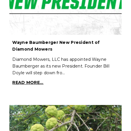
Wayne Baumberger New President of
Diamond Mowers
Diamond Mowers, LLC has appointed Wayne
Baumberger as its new President. Founder Bill
Doyle will step down fro…
READ MORE...