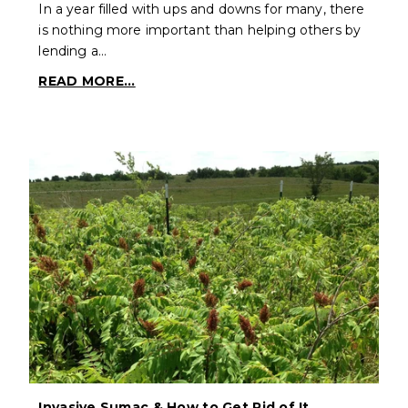
In a year filled with ups and downs for many, there
is nothing more important than helping others by
lending a…
READ MORE...
Invasive Sumac & How to Get Rid of It