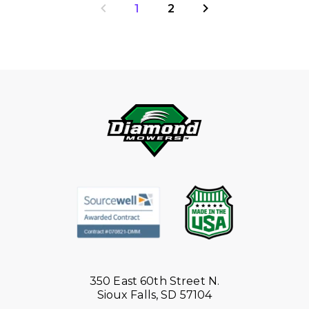
1
2
350 East 60th Street N.
Sioux Falls, SD 57104