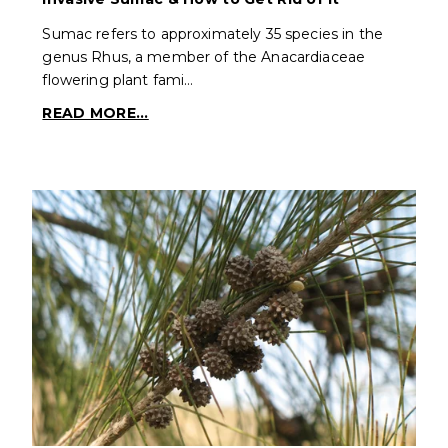
Sumac refers to approximately 35 species in the
genus Rhus, a member of the Anacardiaceae
flowering plant fami…
READ MORE...