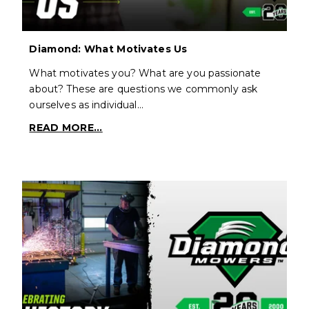
Diamond: What Motivates Us
What motivates you? What are you passionate
about? These are questions we commonly ask
ourselves as individual…
READ MORE...