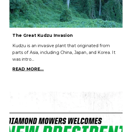
The Great Kudzu Invasion
Kudzu is an invasive plant that originated from
parts of Asia, including China, Japan, and Korea. It
was intro…
READ MORE...