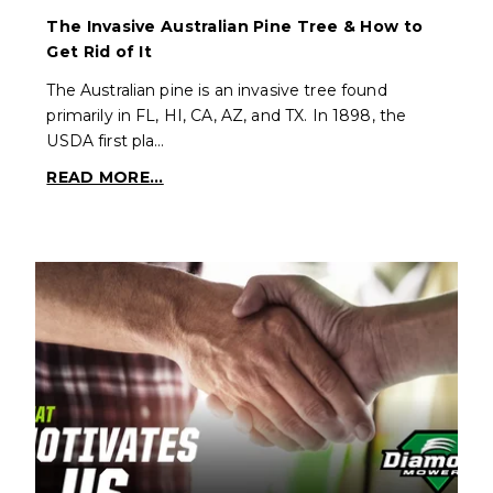
The Invasive Australian Pine Tree & How to
Get Rid of It
The Australian pine is an invasive tree found
primarily in FL, HI, CA, AZ, and TX. In 1898, the
USDA first pla…
READ MORE...