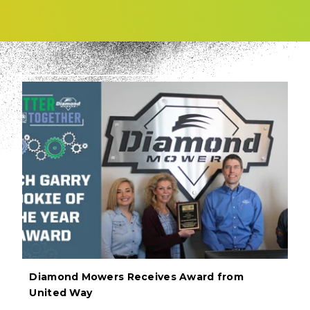
Diamond Mowers Receives Award from
United Way