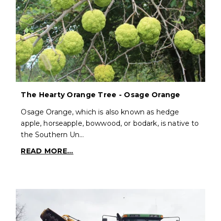
The Hearty Orange Tree - Osage Orange
Osage Orange, which is also known as hedge
apple, horseapple, bowwood, or bodark, is native to
the Southern Un…
READ MORE...