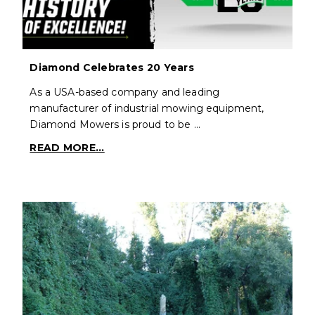
Diamond Celebrates 20 Years
As a USA-based company and leading
manufacturer of industrial mowing equipment,
Diamond Mowers is proud to be …
READ MORE...