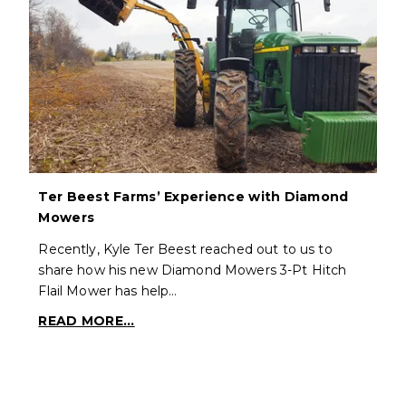
Ter Beest Farms’ Experience with Diamond
Mowers
Recently, Kyle Ter Beest reached out to us to
share how his new Diamond Mowers 3-Pt Hitch
Flail Mower has help…
READ MORE...