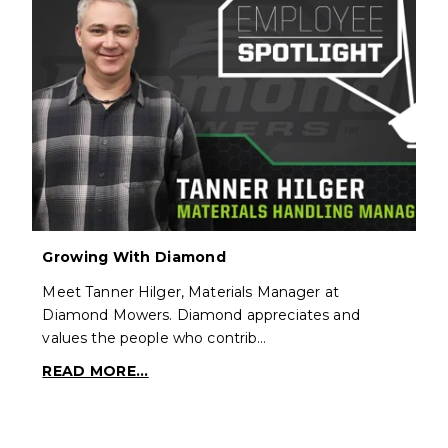
Growing With Diamond
Meet Tanner Hilger, Materials Manager at
Diamond Mowers. Diamond appreciates and
values the people who contrib…
READ MORE...