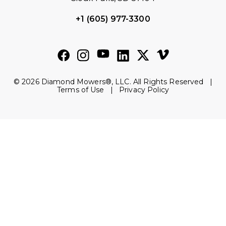
+1 (605) 977-3300
© 2026 Diamond Mowers®, LLC. All Rights Reserved |
Terms of Use
|
Privacy Policy