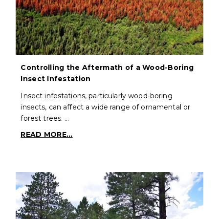
Controlling the Aftermath of a Wood-Boring
Insect Infestation
Insect infestations, particularly wood-boring
insects, can affect a wide range of ornamental or
forest trees. …
READ MORE...