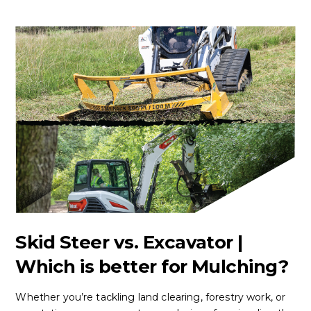
Skid Steer vs. Excavator |
Which is better for Mulching?
Whether you’re tackling land clearing, forestry work, or