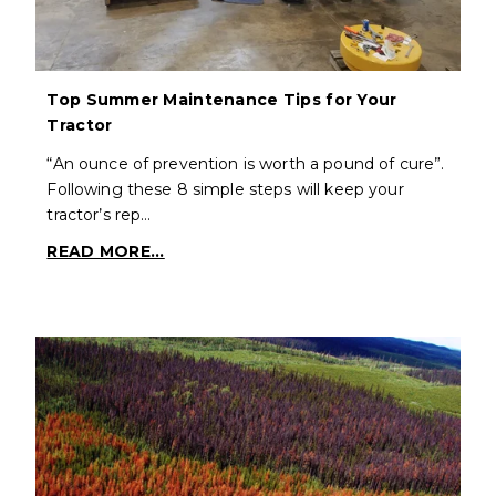
Top Summer Maintenance Tips for Your
Tractor
“An ounce of prevention is worth a pound of cure”.
Following these 8 simple steps will keep your
tractor’s rep…
READ MORE...