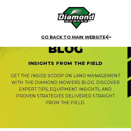
Skip
to
GO BACK TO MAIN WEBSITE
content
BLOG
INSIGHTS FROM THE FIELD
GET THE INSIDE SCOOP ON LAND MANAGEMENT
WITH THE DIAMOND MOWERS BLOG. DISCOVER
EXPERT TIPS, EQUIPMENT INSIGHTS, AND
PROVEN STRATEGIES DELIVERED STRAIGHT
FROM THE FIELD.