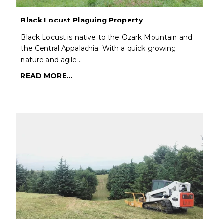
Black Locust Plaguing Property
Black Locust is native to the Ozark Mountain and
the Central Appalachia. With a quick growing
nature and agile…
READ MORE...