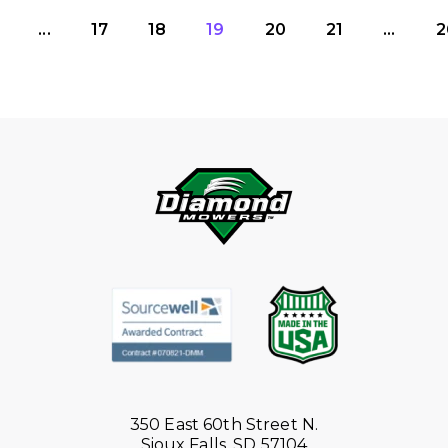
...
17
18
19
20
21
...
2
350 East 60th Street N.
Sioux Falls, SD 57104