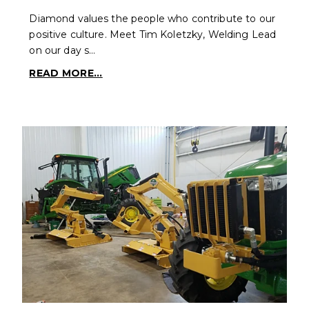
Diamond values the people who contribute to our
positive culture. Meet Tim Koletzky, Welding Lead
on our day s…
READ MORE...