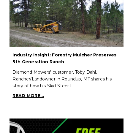
Industry Insight: Forestry Mulcher Preserves
5th Generation Ranch
Diamond Mowers' customer, Toby Dahl,
Rancher/Landowner in Roundup, MT shares his
story of how his Skid-Steer F…
READ MORE...