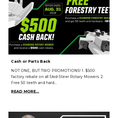
Cash or Parts Back
NOT ONE, BUT TWO PROMOTIONS! 1. $500
factory rebate on all Skid-Steer Rotary Mowers. 2.
Free 50 teeth and hard…
READ MORE...