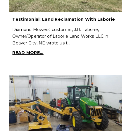
Testimonial: Land Reclamation With Laborie
Diamond Mowers' customer, J.R. Laborie,
Owner/Operator of Laborie Land Works LLC in
Beaver City, NE wrote us t…
READ MORE...