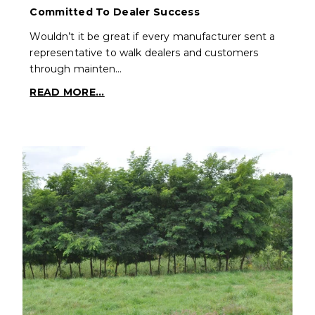
Committed To Dealer Success
Wouldn’t it be great if every manufacturer sent a
representative to walk dealers and customers
through mainten…
READ MORE...