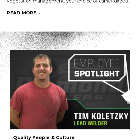
vegetation management, your choice of carrier directl…
READ MORE...
Quality People & Culture